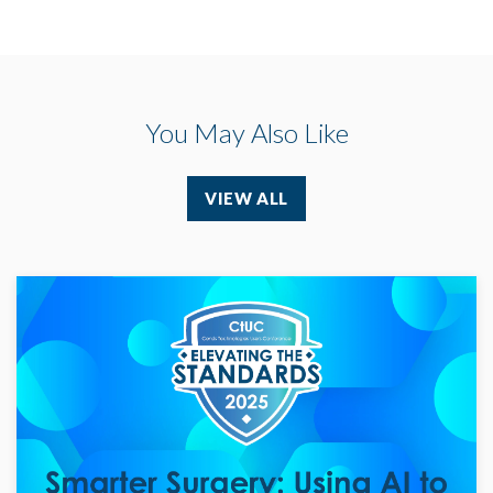
You May Also Like
VIEW ALL