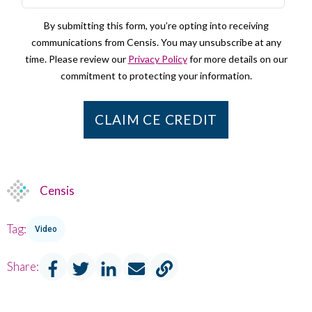
By submitting this form, you’re opting into receiving
communications from Censis. You may unsubscribe at any
time. Please review our
Privacy Policy
for more details on our
commitment to protecting your information.
Censis
Tag:
Video
Share: