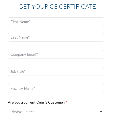
GET YOUR CE CERTIFICATE
Are you a current Censis Customer?
*