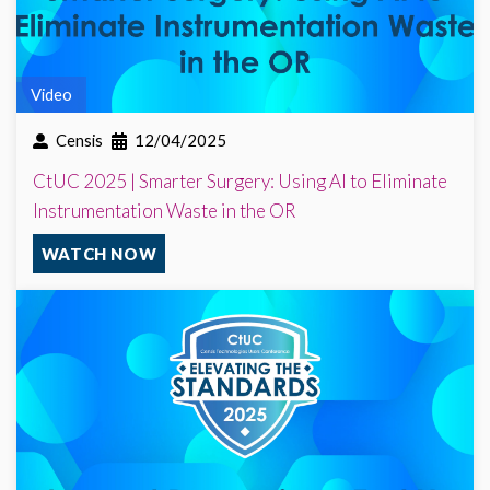
Video
Censis
12/04/2025
CtUC 2025 | Smarter Surgery: Using AI to Eliminate
Instrumentation Waste in the OR
WATCH NOW