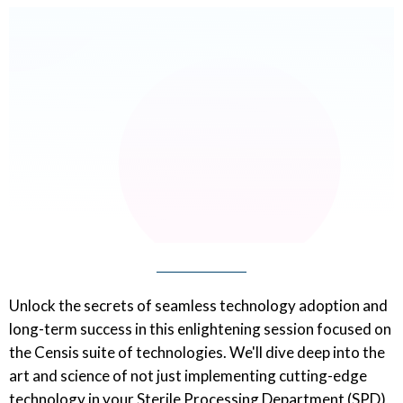
Unlock the secrets of seamless technology adoption and
long-term success in this enlightening session focused on
the Censis suite of technologies. We'll dive deep into the
art and science of not just implementing cutting-edge
technology in your Sterile Processing Department (SPD),