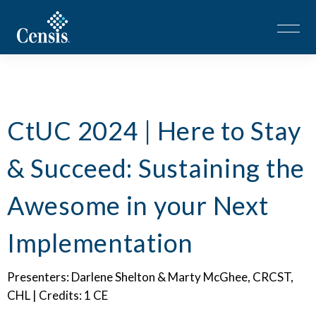
CtUC 2024 | Here to Stay
& Succeed: Sustaining the
Awesome in your Next
Implementation
Presenters: Darlene Shelton & Marty McGhee, CRCST,
CHL | Credits: 1 CE