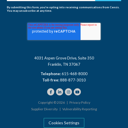
By submitting this form, you’re opting into receiving communications from Censis.
You may unsubscribe at any time.
4031 Aspen Grove Drive, Suite 350
Franklin, TN 37067
Telephone:
615-468-8000
Toll-free:
888-877-3010
Copyright © 2026 |
Privacy Policy
Supplier Diversity
|
Vulnerability Reporting
Cookies Settings