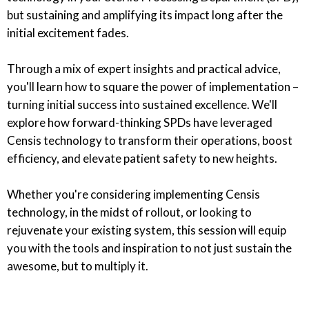
but sustaining and amplifying its impact long after the
initial excitement fades.
Through a mix of expert insights and practical advice,
you'll learn how to square the power of implementation –
turning initial success into sustained excellence. We'll
explore how forward-thinking SPDs have leveraged
Censis technology to transform their operations, boost
efficiency, and elevate patient safety to new heights.
Whether you're considering implementing Censis
technology, in the midst of rollout, or looking to
rejuvenate your existing system, this session will equip
you with the tools and inspiration to not just sustain the
awesome, but to multiply it.