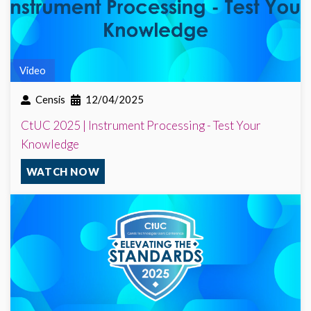
Video
Censis
12/04/2025
CtUC 2025 | Instrument Processing - Test Your
Knowledge
WATCH NOW