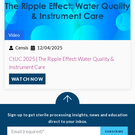
Video
Censis
12/04/2025
CtUC 2025 | The Ripple Effect: Water Quality &
Instrument Care
WATCH NOW
Sign-up to get sterile processing insights, news and education
direct to your inbox.