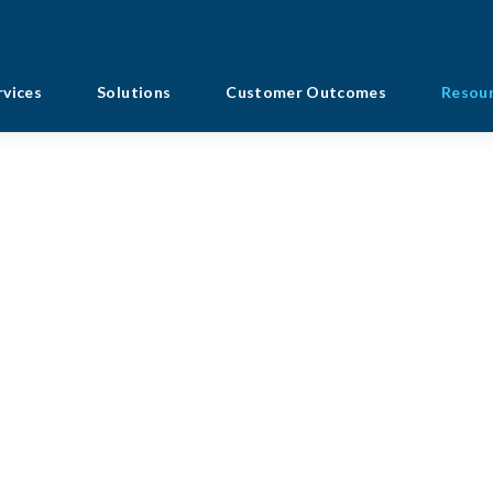
rvices
Solutions
Customer Outcomes
Resou