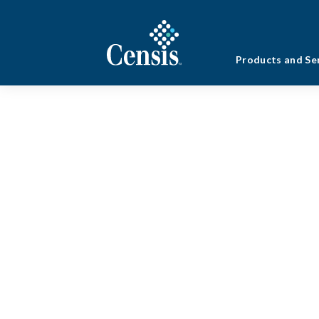
Products and Se