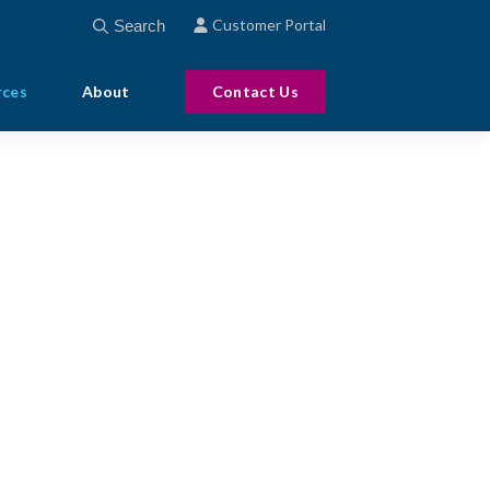
This is a search field with an auto-suggest feature att
Customer Portal
There are no suggestions because the search field
rces
About
Contact Us