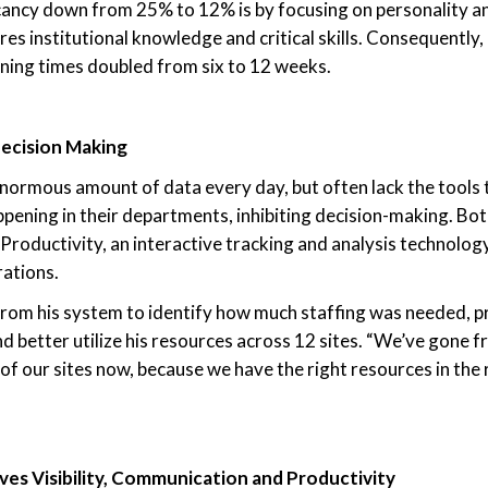
ancy down from 25% to 12% is by focusing on personality an
es institutional knowledge and critical skills. Consequently,
ining times doubled from six to 12 weeks.
ecision Making
ormous amount of data every day, but often lack the tools 
appening in their departments, inhibiting decision-making. Bo
Productivity, an interactive tracking and analysis technolo
rations.
rom his system to identify how much staffing was needed, pr
nd better utilize his resources across 12 sites. “We’ve gone f
of our sites now, because we have the right resources in the r
es Visibility, Communication and Productivity