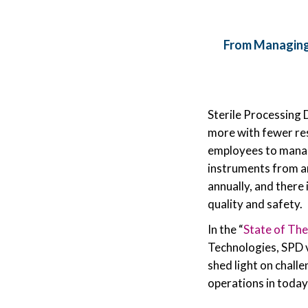
From Managing
Sterile Processing 
more with fewer reso
employees to manage
instruments from an
annually, and there
quality and safety.
In the “
State of The
Technologies, SPD 
shed light on chall
operations in today’