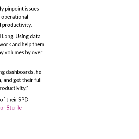
ly pinpoint issues
 operational
 productivity.
d Long. Using data
d work and help them
ray volumes by over
ing dashboards, he
 and get their full
roductivity.”
of their SPD
or Sterile