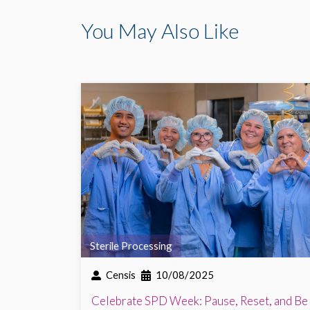
You May Also Like
Sterile Processing
Censis
10/08/2025
Celebrate SPD Week: Pause, Reset, and Be