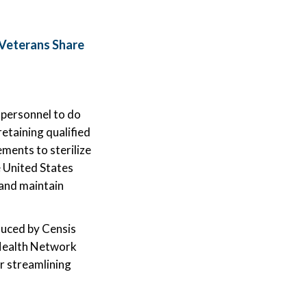
Veterans Share
 personnel to do
retaining qualified
ements to sterilize
e United States
 and maintain
duced by Censis
 Health Network
or streamlining