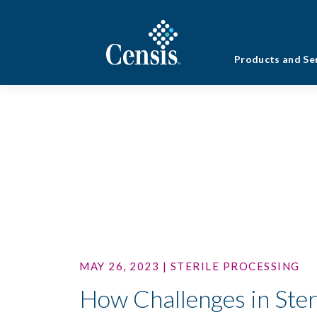
Products and Se
MAY 26, 2023 | STERILE PROCESSING
How Challenges in Ster