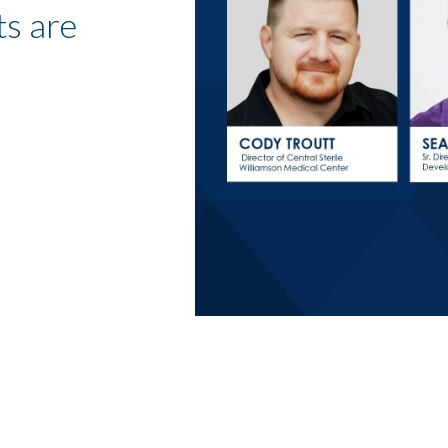
s are