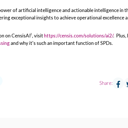
power of artificial intelligence and actionable intelligence in
ering exceptional insights to achieve operational excellence 
on on CensisAI
, visit
https://censis.com/solutions/ai2/
. Plus, 
2
ssing
and why it's such an important function of SPDs.
Share: