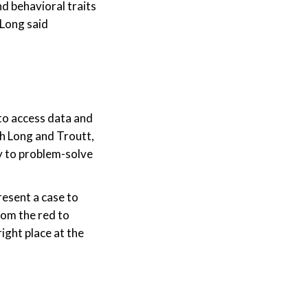
d behavioral traits
 Long said
to access data and
th Long and Troutt,
gy to problem-solve
esent a case to
rom the red to
ight place at the