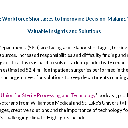
 Workforce Shortages to Improving Decision-Making, 
Valuable Insights and Solutions
Departments (SPD) are facing acute labor shortages, forcing
urces. Increased responsibilities and difficulty finding and 
 critical tasks is hard to solve. Tack on productivity requir
 estimated 52.4 million inpatient surgeries performed in th
 is an urgent need for solutions to keep departments running
 Union for Sterile Processing and Technology
” podcast, pro
veterans from Williamson Medical and St. Luke’s University
enges, creative solutions and the importance of technology f
s challenging climate. Highlights include: