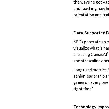
the ways he got vac
and teaching new hir
orientation and tra
Data-Supported D
SPDs generate an en
visualize what is h
are using CensisAI
2
and streamline ope
Long used metrics f
senior leadership a
green on every one 
right time.”
Technology Improv