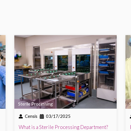
Sterile Processing
Censis
03/17/2025
What is a Sterile Processing Department?