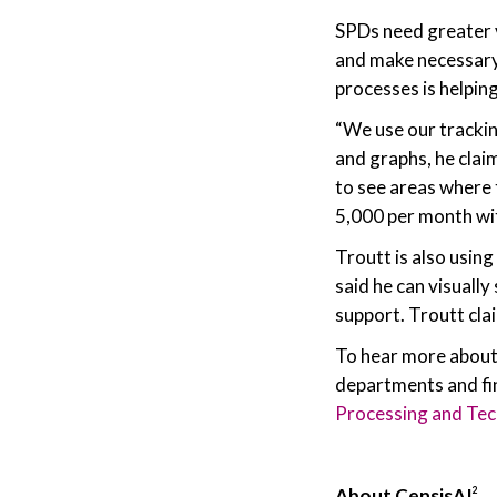
SPDs need greater vi
and make necessary 
processes is helpin
“We use our trackin
and graphs, he clai
to see areas where 
5,000 per month wi
Troutt is also usin
said he can visually
support. Troutt cla
To hear more about
departments and find
Processing and Te
About CensisAI
2