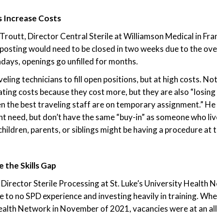
s Increase Costs
routt, Director Central Sterile at Williamson Medical in Fran
b posting would need to be closed in two weeks due to the o
days, openings go unfilled for months.
veling technicians to fill open positions, but at high costs. No
ating costs because they cost more, but they are also “losin
n the best traveling staff are on temporary assignment.” He 
ant need, but don’t have the same “buy-in” as someone who liv
ldren, parents, or siblings might be having a procedure at the
e the Skills Gap
Director Sterile Processing at St. Luke’s University Health N
tle to no SPD experience and investing heavily in training. Whe
ealth Network in November of 2021, vacancies were at an all