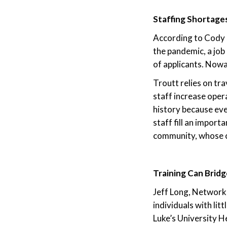
Staffing Shortage
According to Cody T
the pandemic, a jo
of applicants. Nowa
Troutt relies on tra
staff increase oper
history because eve
staff fill an import
community, whose chi
Training Can Bridg
Jeff Long, Network 
individuals with lit
Luke’s University H