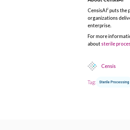
CensisAI
puts the 
2
organizations deliv
enterprise.
For more informati
about
sterile proce
Censis
Tag:
Sterile Processing