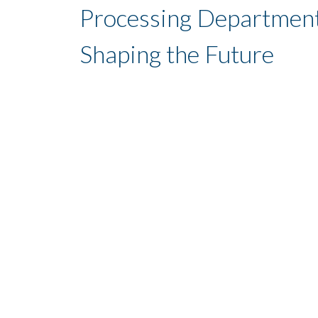
Processing Department
Shaping the Future