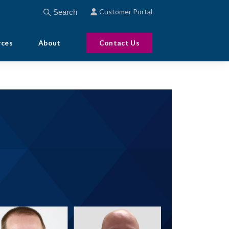
This is a search field with an auto-suggest feature att
Customer Portal
There are no suggestions because the search field
rces
About
Contact Us