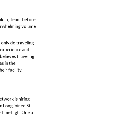
klin, Tenn., before
verwhelming volume
t only do traveling
g experience and
believes traveling
es in the
ir facility.
etwork is hiring
n Long joined St.
-time high. One of