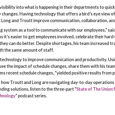
sibility into what is happening in their departments to quick
changes. Having technology that offers a bird’s eye view of
g Long and Troutt improve communication, collaboration, and
g system as a tool to communicate with our employees,” sai
ms it’s easier to get employees involved, celebrate their har
they can do better. Despite shortages, his team increased t
th the same amount of staff.
g technology to improve communication and productivity. Us
 see the impact of schedule changes, share them with his team,
ims recent schedule changes, “yielded positive results from p
 how Troutt and Long are navigating day-to-day operations 
ing solutions, listen to the three-part “
State of The Union f
chnology
” podcast series.