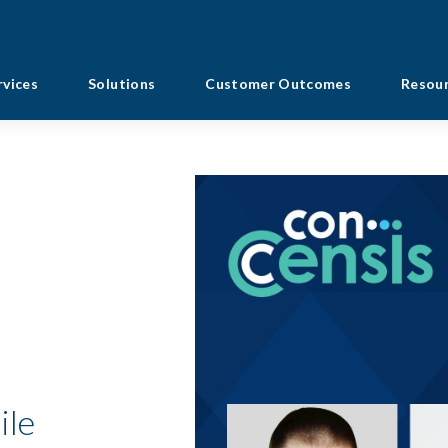
rvices
Solutions
Customer Outcomes
Resou
ile