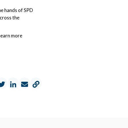
 the hands of SPD
across the
l
earn more