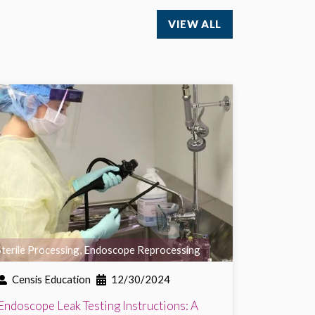
VIEW ALL
Sterile Processing
,
Endoscope Reprocessing
Censis Education
12/30/2024
Endoscope Leak Testing Instructions: A