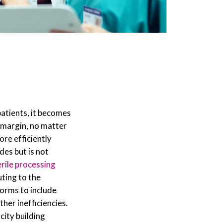
patients, it becomes
 a margin, no matter
ore efficiently
des but is not
erile processing
ting to the
forms to include
her inefficiencies.
city building