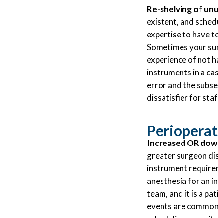
Re-shelving of unu
existent, and sched
expertise to have to
Sometimes your surg
experience of not h
instruments in a ca
error and the subse
dissatisfier for staf
Perioperat
Increased OR downt
greater surgeon dis
instrument requirem
anesthesia for an in
team, and it is a pat
events are common o