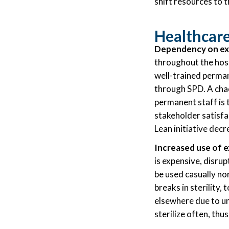
shift resources to t
Healthcare
Dependency on exp
throughout the hosp
well-trained permane
through SPD. A cha
permanent staff is 
stakeholder satisfac
Lean initiative dec
Increased use of e
is expensive, disru
be used casually no
breaks in sterility,
elsewhere due to un
sterilize often, th