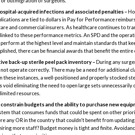
 or outmigration of surgeons.
hospital-acquired infections and associated penalties –
Ho
lications are tied to dollars in Pay for Performance reimb
are and commercial insurers. As healthcare continues to tr
 linked to these performance metrics. An SPD and the opera
o perform at the highest level and maintain standards that ke
lished, there can be financial awards that benefit the entire
ive back-up sterile peel pack inventory –
During any surge
not operate correctly. There may be a need for additional c
In these instances, a well-positioned and properly stocked ste
this void eliminating the need to open large sets unnecessarily 
limited resources.
constrain budgets and the ability to purchase new equi
tem that consumes funds that could be spent on other prior
here any OR in the country that couldn’t benefit from updatin
iring more staff? Budget money is tight and finite. Avoidanc