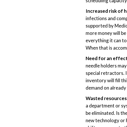
scheduling capacity
Increased risk of 
infections and comp
supported by Medic
more money will be
everything it can t
When that is accomp
Need for an effect
needle holders may 
special retractors. 
inventory will fill 
demand on already 
Wasted resources 
a department or sys
be eliminated. Is t
new technology or h