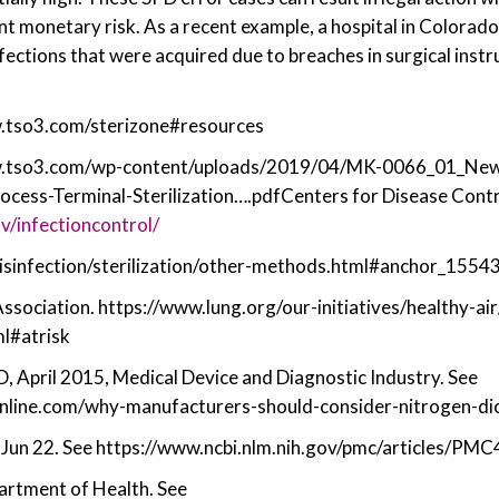
ant monetary risk. As a recent example, a hospital in Colorad
fections that were acquired due to breaches in surgical instr
w.tso3.com/sterizone#resources
w.tso3.com/wp-content/uploads/2019/04/MK-0066_01_New
cess-Terminal-Sterilization….pdfCenters for Disease Contr
v/infectioncontrol/
disinfection/sterilization/other-methods.html#anchor_155
sociation. https://www.lung.org/our-initiatives/healthy-air
ml#atrisk
, April 2015, Medical Device and Diagnostic Industry. See
line.com/why-manufacturers-should-consider-nitrogen-diox
Jun 22. See https://www.ncbi.nlm.nih.gov/pmc/articles/PM
rtment of Health. See