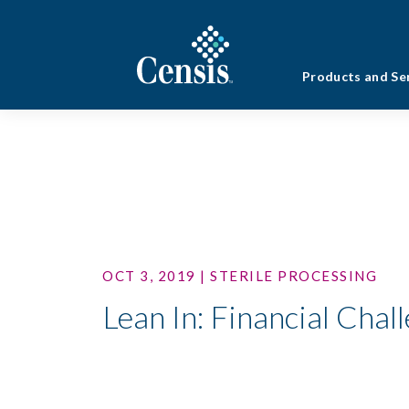
Products and Se
OCT 3, 2019 | STERILE PROCESSING
Lean In: Financial Chal