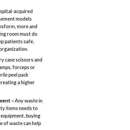
spital-acquired
ursement models
ansform, more and
ting room must do
ep patients safe.
 organization.
ry case scissors and
lamps, forceps or
rile peel pack
creating a higher
pment –
Any waste in
ity items needs to
g equipment, buying
e of waste can help