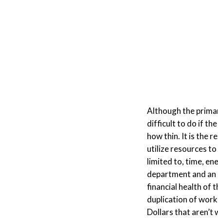
Although the primary
difficult to do if th
how thin. It is the 
utilize resources to
limited to, time, en
department and an 
financial health of
duplication of work
Dollars that aren’t 