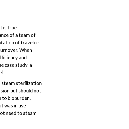
t is true
ance of a team of
otation of travelers
 turnover. When
fficiency and
ne case study, a
44.
steam sterilization
asion but should not
e to bioburden,
at was in use
 not need to steam