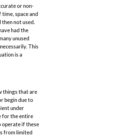
ccurate or non-
f time, space and
d then not used.
 have had the
o many unused
necessarily. This
ation is a
 things that are
or begin due to
tient under
 for the entire
to operate if these
s from limited