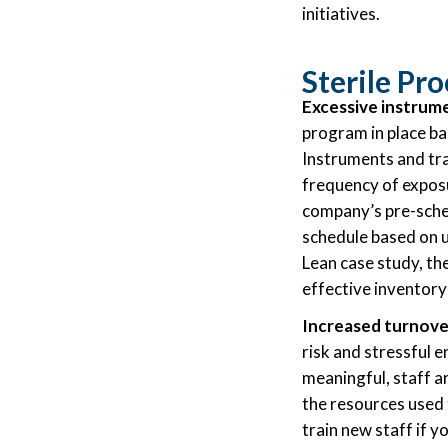
initiatives.
Sterile Pr
Excessive instrume
program in place ba
Instruments and tra
frequency of exposu
company’s pre-sched
schedule based on u
Lean case study, t
effective inventor
Increased turnover
risk and stressful 
meaningful, staff ar
the resources used t
train new staff if y