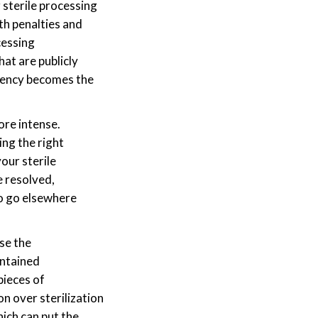
 sterile processing
th penalties and
cessing
at are publicly
arency becomes the
re intense.
ng the right
our sterile
e resolved,
to go elsewhere
se the
aintained
pieces of
n over sterilization
hich can put the