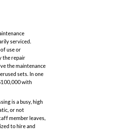
maintenance
rily serviced.
of use or
 the repair
rive the maintenance
erused sets. In one
 $100,000 with
sing is a busy, high
tic, or not
 staff member leaves,
ized to hire and