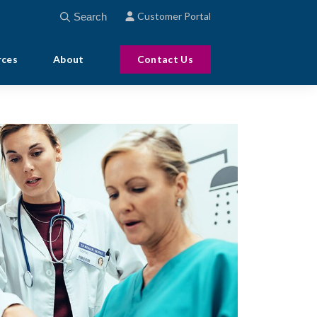
This is a search field with an auto-suggest feature att
Customer Portal
There are no suggestions because the search field
rces
About
Contact Us