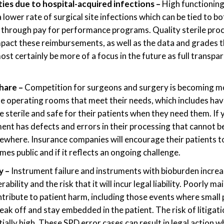
ies due to hospital-acquired infections
–
High functioning
lower rate of surgical site infections which can be tied to bo
through pay for performance programs. Quality sterile pro
act these reimbursements, as well as the data and grades th
most certainly be more of a focus in the future as full transp
share –
Competition for surgeons and surgery is becoming mo
e operating rooms that meet their needs, which includes havi
 sterile and safe for their patients when they need them. If y
nt has defects and errors in their processing that cannot b
sewhere. Insurance companies will encourage their patients 
es public and if it reflects an ongoing challenge.
ty –
Instrument failure and instruments with bioburden increa
ability and the risk that it will incur legal liability. Poorly m
tribute to patient harm, including those events where small 
ak off and stay embedded in the patient. The risk of litigatio
tially high. These SPD error cases can result in legal action w