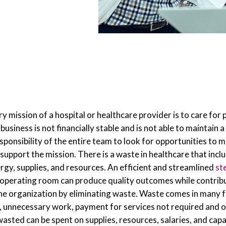
 mission of a hospital or healthcare provider is to care for 
e business is not financially stable and is not able to maintain
responsibility of the entire team to look for opportunities to m
 support the mission. There is a waste in healthcare that inclu
ergy, supplies, and resources. An efficient and streamlined
st
operating room can produce quality outcomes while contribu
 the organization by eliminating waste. Waste comes in many 
, unnecessary work, payment for services not required and ot
wasted can be spent on supplies, resources, salaries, and capa