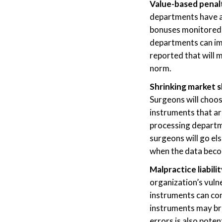
Value-based penalt
departments have a 
bonuses monitored 
departments can imp
reported that will 
norm.
Shrinking market 
Surgeons will choos
instruments that are
processing departme
surgeons will go el
when the data becom
Malpractice liabili
organization’s vulner
instruments can con
instruments may bre
errors is also poten