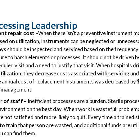
ocessing Leadership
nt repair cost
–
When there isn’t a preventive instrument 
sed on utilization, instruments can be neglected or unnecessa
ys should be inspected and serviced based on the frequency 
re to harsh elements or processes. It should not be driven by
uled visit and a need to justify that visit. When hospitals d
tilization, they decrease costs associated with servicing und
he annual cost of replacement instruments was decreased by
y management.
 of staff –
Inefficient processes are a burden. Sterile proces
environment on the best day. When work is wasteful, problema
e not satisfied and more likely to quit. Every time a trained
o train that person are wasted, and additional funds are util
ou can find them.