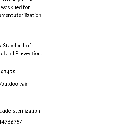
o was sued for
ument sterilization
-Standard-of-
ol and Prevention.
4397475
/outdoor/air-
ide-sterilization
C4476675/