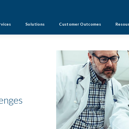
rvices
Solutions
Customer Outcomes
Resou
lenges