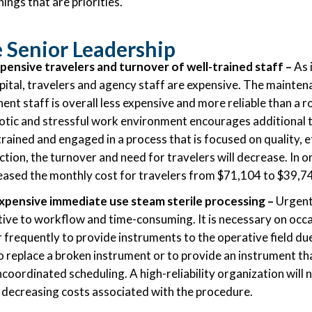
hings that are priorities.
 Senior Leadership
ensive travelers and turnover of well-trained staff
–
As i
ital, travelers and agency staff are expensive. The mainten
nt staff is overall less expensive and more reliable than a r
otic and stressful work environment encourages additional
trained and engaged in a process that is focused on quality, e
tion, the turnover and need for travelers will decrease. In o
reased the monthly cost for travelers from $71,104 to $39,7
xpensive immediate use steam sterile processing –
Urgent 
ptive to workflow and time-consuming. It is necessary on occ
r frequently to provide instruments to the operative field du
 to replace a broken instrument or to provide an instrument th
coordinated scheduling. A high-reliability organization will
us decreasing costs associated with the procedure.