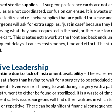
sed sterile supplies –
If surgeon preference cards are not a
ules are not coordinated, confusion can ensue. It is a waste o
 sterilize and re-shelve supplies that are pulled for a case an
eons will ask for extra supplies, “just in case” because they
aving what they have requested in the past, or there are to
se cart. This creates extra work at the front and back ends un
quent delays it causes costs money, time and effort. This situ
f.
ive Leadership
ime due to lack of instrument availability –
There are few
satisfiers than having to wait for a surgery to be scheduled 
ents. Even worse is having to wait during surgery with a pa
strument to either be found or sterilized. It is a waste of time
ient safety issue. Surgeons will find other facilities in which 
r repetitive. There can be significant financial consequence