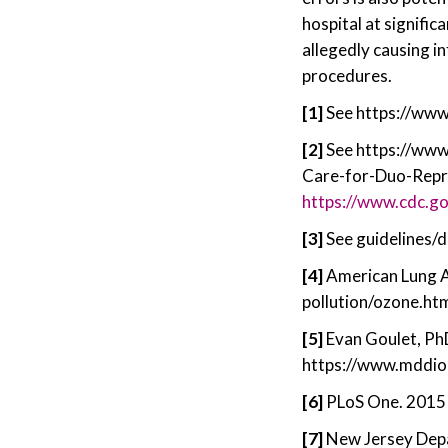
hospital at signific
allegedly causing in
procedures.
[1]
See https://ww
[2]
See https://ww
Care-for-Duo-Repro
https://www.cdc.go
[3]
See guidelines/
[4]
American Lung As
pollution/ozone.ht
[5]
Evan Goulet, PhD
https://www.mddion
[6]
PLoS One. 2015 
[7]
New Jersey Depa