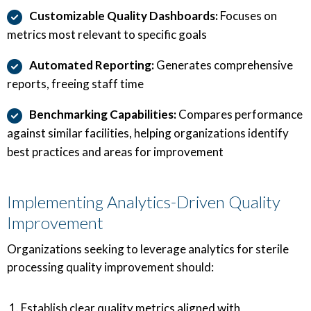
Customizable Quality Dashboards:
Focuses on
metrics most relevant to specific goals
Automated Reporting:
Generates comprehensive
reports, freeing staff time
Benchmarking Capabilities:
Compares performance
against similar facilities, helping organizations identify
best practices and areas for improvement
Implementing Analytics-Driven Quality
Improvement
Organizations seeking to leverage analytics for sterile
processing quality improvement should:
Establish clear quality metrics aligned with