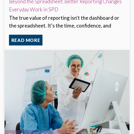
Beyond the Spreadsheet: Better Reporting Changes
Everyday Work in SPD
The true value of reporting isn't the dashboard or
the spreadsheet. It's the time, confidence, and
READ MORE