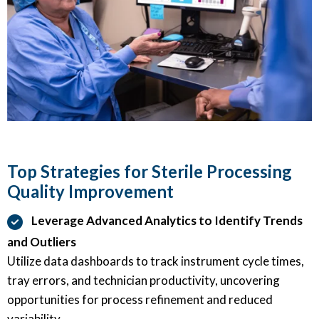
Top Strategies for Sterile Processing
Quality Improvement
Leverage Advanced Analytics to Identify Trends
and Outliers
Utilize data dashboards to track instrument cycle times,
tray errors, and technician productivity, uncovering
opportunities for process refinement and reduced
variability.