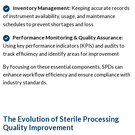
Inventory Management:
Keeping accurate records
of instrument availability, usage, and maintenance
schedules to prevent shortages and loss
Performance Monitoring & Quality Assurance:
Using key performance indicators (KPIs) and audits to
track efficiency and identify areas for improvement
By focusing on these essential components, SPDs can
enhance workflow efficiency and ensure compliance with
industry standards.
The Evolution of Sterile Processing
Quality Improvement