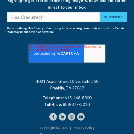
Sign-up to get sterile processing insights, news and education
direct to your inbox.
By submitting this form, you’re opting into receiving communications from Censis.
You may unsubscribe at any time.
4031 Aspen Grove Drive, Suite 350
Franklin, TN 37067
Telephone:
615-468-8000
Toll-free:
888-877-3010
Copyright © 2026 |
Privacy Policy