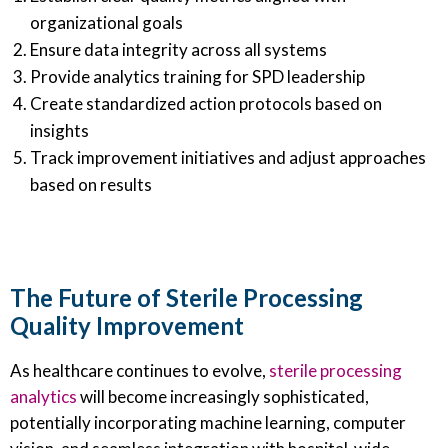
organizational goals
Ensure data integrity across all systems
Provide analytics training for SPD leadership
Create standardized action protocols based on
insights
Track improvement initiatives and adjust approaches
based on results
The Future of Sterile Processing
Quality Improvement
As healthcare continues to evolve,
sterile processing
analytics
will become increasingly sophisticated,
potentially incorporating machine learning, computer