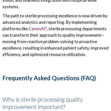
vision, and seamless integration with hospital-wide
systems.
The path to sterile processing excellence is now driven by
advanced analytics and reporting. By implementing
platforms like
CensisAI²
, sterile processing departments
can transform their approach to quality improvement—
moving from reactive problem-solving to proactive
excellence, resulting in enhanced patient safety, improved
efficiency, and optimized resource utilization.
Frequently Asked Questions (FAQ)
Why is sterile processing quality
improvement important?