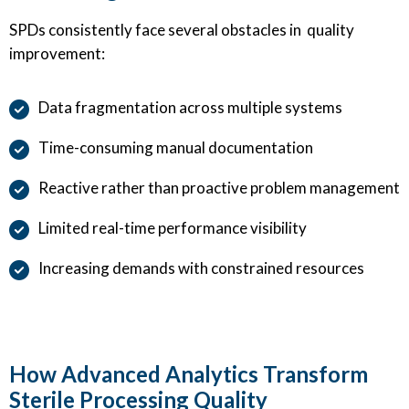
SPDs consistently face several obstacles in quality
improvement:
Data fragmentation across multiple systems
Time-consuming manual documentation
Reactive rather than proactive problem management
Limited real-time performance visibility
Increasing demands with constrained resources
How Advanced Analytics Transform
Sterile Processing Quality