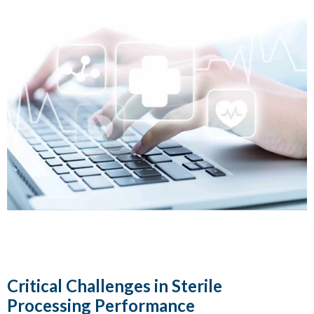
Critical Challenges in Sterile
Processing Performance