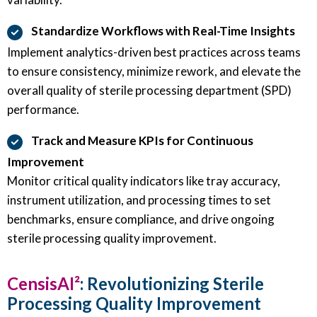
Standardize Workflows with Real-Time Insights
Implement analytics-driven best practices across teams
to ensure consistency, minimize rework, and elevate the
overall quality of sterile processing department (SPD)
performance.
Track and Measure KPIs for Continuous
Improvement
Monitor critical quality indicators like tray accuracy,
instrument utilization, and processing times to set
benchmarks, ensure compliance, and drive ongoing
sterile processing quality improvement.
CensisAI²
: Revolutionizing Sterile
Processing Quality Improvement