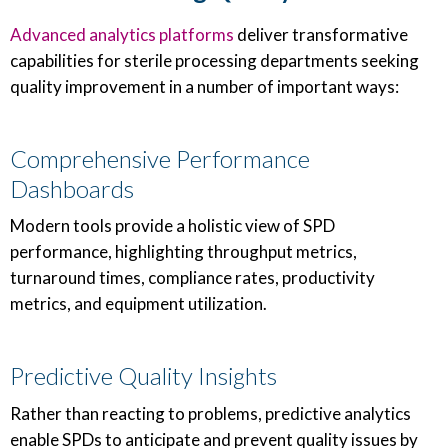
Advanced analytics platforms
deliver transformative
capabilities for sterile processing departments seeking
quality improvement in a number of important ways:
Comprehensive Performance
Dashboards
Modern tools provide a holistic view of SPD
performance, highlighting throughput metrics,
turnaround times, compliance rates, productivity
metrics, and equipment utilization.
Predictive Quality Insights
Rather than reacting to problems, predictive analytics
enable SPDs to anticipate and prevent quality issues by