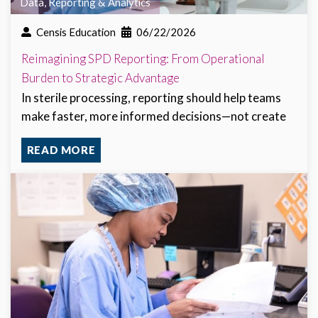
Data, Reporting & Analytics
Censis Education
06/22/2026
Reimagining SPD Reporting: From Operational
Burden to Strategic Advantage
In sterile processing, reporting should help teams
make faster, more informed decisions—not create
READ MORE