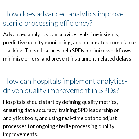
How does advanced analytics improve
sterile processing efficiency?
Advanced analytics can provide real-time insights,
predictive quality monitoring, and automated compliance
tracking. These features help SPDs optimize workflows,
minimize errors, and prevent instrument-related delays
How can hospitals implement analytics-
driven quality improvement in SPDs?
Hospitals should start by defining quality metrics,
ensuring data accuracy, training SPD leadership on
analytics tools, and using real-time data to adjust
processes for ongoing sterile processing quality
improvements.