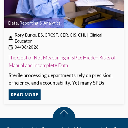
Data, Reporting & Analytics
Rory Burke, BS, CRCST, CER, CIS, CHL | Clinical
Educator
04/06/2026
The Cost of Not Measuring in SPD: Hidden Risks of
Manual and Incomplete Data
Sterile processing departments rely on precision,
efficiency, and accountability. Yet many SPDs
READ MORE