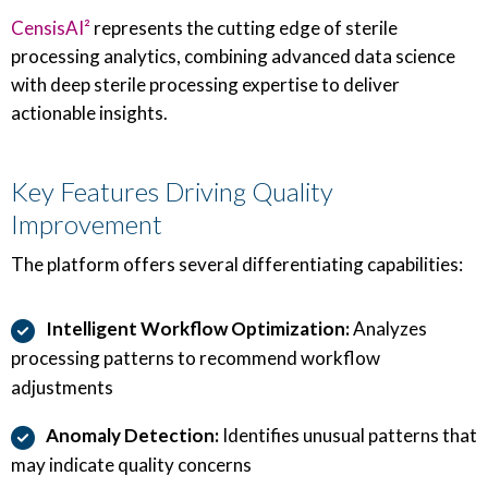
CensisAI²
represents the cutting edge of sterile
processing analytics, combining advanced data science
with deep sterile processing expertise to deliver
actionable insights.
Key Features Driving Quality
Improvement
The platform offers several differentiating capabilities:
Intelligent Workflow Optimization:
Analyzes
processing patterns to recommend workflow
adjustments
Anomaly Detection:
Identifies unusual patterns that
may indicate quality concerns