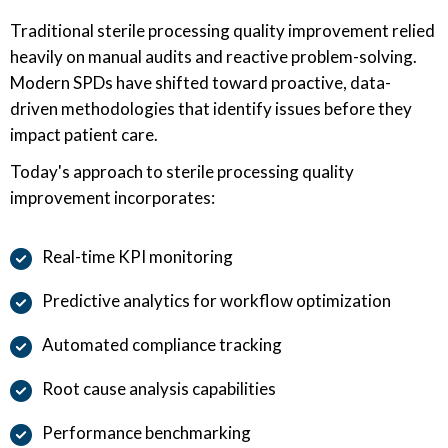
Traditional sterile processing quality improvement relied
heavily on manual audits and reactive problem-solving.
Modern SPDs have shifted toward proactive, data-
driven methodologies that identify issues before they
impact patient care.
Today's approach to sterile processing quality
improvement incorporates:
Real-time KPI monitoring
Predictive analytics for workflow optimization
Automated compliance tracking
Root cause analysis capabilities
Performance benchmarking