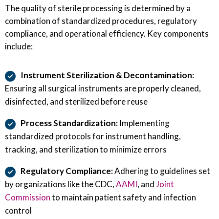
The quality of sterile processing is determined by a
combination of standardized procedures, regulatory
compliance, and operational efficiency. Key components
include:
Instrument Sterilization & Decontamination:
Ensuring all surgical instruments are properly cleaned,
disinfected, and sterilized before reuse
Process Standardization:
Implementing
standardized protocols for instrument handling,
tracking, and sterilization to minimize errors
Regulatory Compliance:
Adhering to guidelines set
by organizations like the CDC,
AAMI
, and
Joint
Commission
to maintain patient safety and infection
control