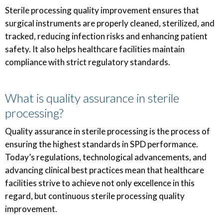
Sterile processing quality improvement ensures that
surgical instruments are properly cleaned, sterilized, and
tracked, reducing infection risks and enhancing patient
safety. It also helps healthcare facilities maintain
compliance with strict regulatory standards.
What is quality assurance in sterile
processing?
Quality assurance in sterile processing is the process of
ensuring the highest standards in SPD performance.
Today’s regulations, technological advancements, and
advancing clinical best practices mean that healthcare
facilities strive to achieve not only excellence in this
regard, but continuous sterile processing quality
improvement.