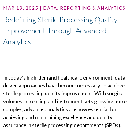
MAR 19, 2025 | DATA, REPORTING & ANALYTICS
Redefining Sterile Processing Quality
Improvement Through Advanced
Analytics
In today's high-demand healthcare environment, data-
driven approaches have become necessary to achieve
sterile processing quality improvement. With surgical
volumes increasing and instrument sets growing more
complex, advanced analytics are now essential for
achieving and maintaining excellence and quality
assurance in sterile processing departments (SPDs).