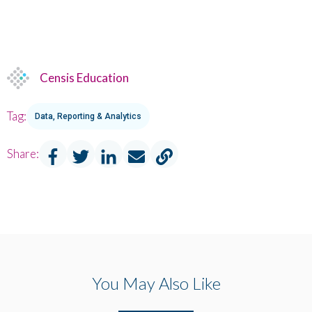
Censis Education
Tag:
Data, Reporting & Analytics
Share:
You May Also Like