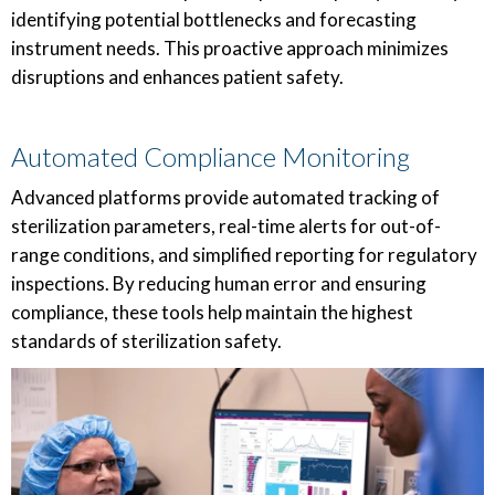
identifying potential bottlenecks and forecasting
instrument needs. This proactive approach minimizes
disruptions and enhances patient safety.
Automated Compliance Monitoring
Advanced platforms provide automated tracking of
sterilization parameters, real-time alerts for out-of-
range conditions, and simplified reporting for regulatory
inspections. By reducing human error and ensuring
compliance, these tools help maintain the highest
standards of sterilization safety.