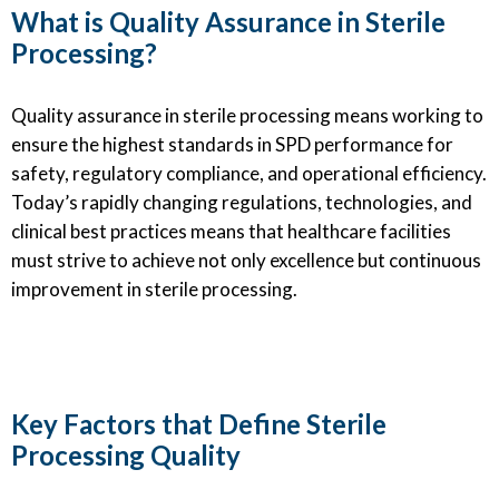
What is Quality Assurance in Sterile
Processing?
Quality assurance in sterile processing means working to
ensure the highest standards in SPD performance for
safety, regulatory compliance, and operational efficiency.
Today’s rapidly changing regulations, technologies, and
clinical best practices means that healthcare facilities
must strive to achieve not only excellence but continuous
improvement in sterile processing.
Key Factors that Define Sterile
Processing Quality