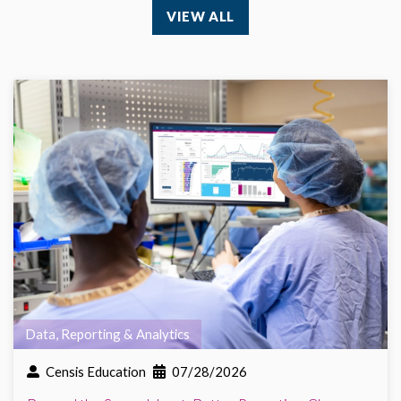
VIEW ALL
Data, Reporting & Analytics
Censis Education
07/28/2026