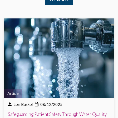
Article
Lori Buskol
08/12/2025
Safeguarding Patient Safety Through Water Quality