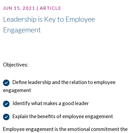
JUN 15, 2021 | ARTICLE
Leadership is Key to Employee
Engagement
Objectives:
Define leadership and the relation to employee
engagement
Identify what makes a good leader
Explain the benefits of employee engagement
Employee engagement is the emotional commitment the