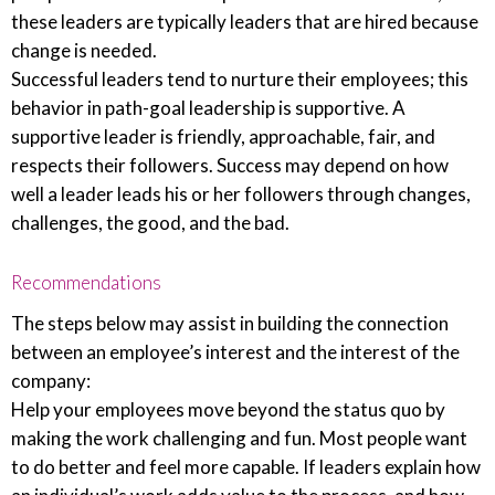
these leaders are typically leaders that are hired because
change is needed.
Successful leaders tend to nurture their employees; this
behavior in path-goal leadership is supportive. A
supportive leader is friendly, approachable, fair, and
respects their followers. Success may depend on how
well a leader leads his or her followers through changes,
challenges, the good, and the bad.
Recommendations
The steps below may assist in building the connection
between an employee’s interest and the interest of the
company:
Help your employees move beyond the status quo by
making the work challenging and fun. Most people want
to do better and feel more capable. If leaders explain how