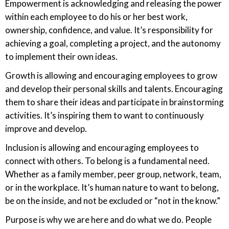
Empowerment is acknowledging and releasing the power
within each employee to do his or her best work,
ownership, confidence, and value. It’s responsibility for
achieving a goal, completing a project, and the autonomy
to implement their own ideas.
Growth is allowing and encouraging employees to grow
and develop their personal skills and talents. Encouraging
them to share their ideas and participate in brainstorming
activities. It’s inspiring them to want to continuously
improve and develop.
Inclusion is allowing and encouraging employees to
connect with others. To belong is a fundamental need.
Whether as a family member, peer group, network, team,
or in the workplace. It’s human nature to want to belong,
be on the inside, and not be excluded or “not in the know.”
Purpose is why we are here and do what we do. People