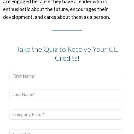
are engaged because they have a leader who is
enthusiastic about the future, encourages their
development, and cares about them as a person.
Take the Quiz to Receive Your CE
Credits!