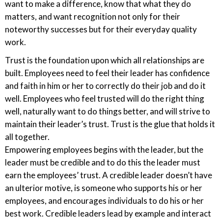
want to make a difference, know that what they do
matters, and want recognition not only for their
noteworthy successes but for their everyday quality
work.
Trust is the foundation upon which all relationships are
built. Employees need to feel their leader has confidence
and faith in him or her to correctly do their job and do it
well. Employees who feel trusted will do the right thing
well, naturally want to do things better, and will strive to
maintain their leader’s trust. Trust is the glue that holds it
all together.
Empowering employees begins with the leader, but the
leader must be credible and to do this the leader must
earn the employees’ trust. A credible leader doesn’t have
an ulterior motive, is someone who supports his or her
employees, and encourages individuals to do his or her
best work. Credible leaders lead by example and interact