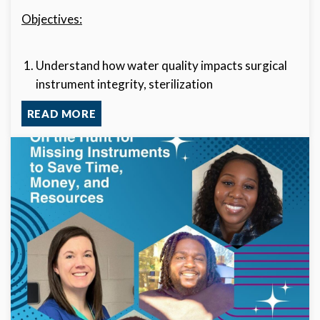
Objectives:
Understand how water quality impacts surgical
instrument integrity, sterilization
READ MORE