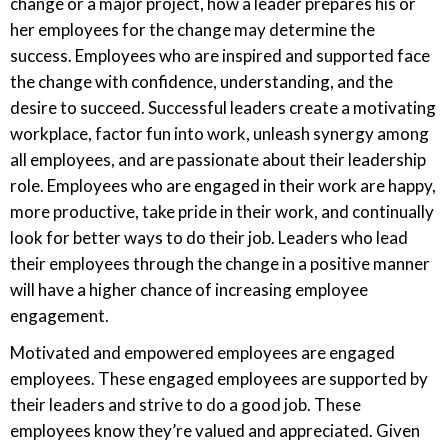
change or a major project, how a leader prepares his or
her employees for the change may determine the
success. Employees who are inspired and supported face
the change with confidence, understanding, and the
desire to succeed. Successful leaders create a motivating
workplace, factor fun into work, unleash synergy among
all employees, and are passionate about their leadership
role. Employees who are engaged in their work are happy,
more productive, take pride in their work, and continually
look for better ways to do their job. Leaders who lead
their employees through the change in a positive manner
will have a higher chance of increasing employee
engagement.
Motivated and empowered employees are engaged
employees. These engaged employees are supported by
their leaders and strive to do a good job. These
employees know they’re valued and appreciated. Given