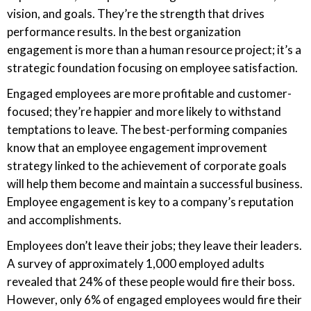
vision, and goals. They’re the strength that drives
performance results. In the best organization
engagement is more than a human resource project; it’s a
strategic foundation focusing on employee satisfaction.
Engaged employees are more profitable and customer-
focused; they’re happier and more likely to withstand
temptations to leave. The best-performing companies
know that an employee engagement improvement
strategy linked to the achievement of corporate goals
will help them become and maintain a successful business.
Employee engagement is key to a company’s reputation
and accomplishments.
Employees don’t leave their jobs; they leave their leaders.
A survey of approximately 1,000 employed adults
revealed that 24% of these people would fire their boss.
However, only 6% of engaged employees would fire their