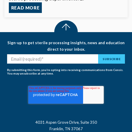
READ MORE
Sign-up to get sterile processing insights, news and education
direct to your inbox.
By submitting this form, you’re opting into receiving communications from Censis.
You may unsubscribe at any time.
4031 Aspen Grove Drive, Suite 350
Franklin, TN 37067