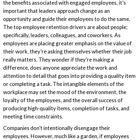
the benefits associated with engaged employees, it’s
important that leaders approach change as an
opportunity and guide their employees to do the same.
The top employee retention drivers are about people;
specifically, leaders, colleagues, and coworkers. As
employees are placing greater emphasis on the value of
their work, they’re asking themselves whether their job
really matters. They wonder if they’re making a
difference, does anyone appreciate the work and
attention to detail that goes into providing a quality item
or completing a task. The intangible elements of the
workplace may set the mood of the environment, the
loyalty of the employees, and the overall success of
producing high-quality items, completion of tasks, and
meeting time constraints.
Companies don’t intentionally disengage their
employees. However, much like a garden, if employees