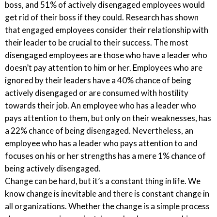
boss, and 51% of actively disengaged employees would
get rid of their boss if they could. Research has shown
that engaged employees consider their relationship with
their leader to be crucial to their success. The most
disengaged employees are those who have a leader who
doesn’t pay attention to him or her. Employees who are
ignored by their leaders have a 40% chance of being
actively disengaged or are consumed with hostility
towards their job. An employee who has a leader who
pays attention to them, but only on their weaknesses, has
a 22% chance of being disengaged. Nevertheless, an
employee who has a leader who pays attention to and
focuses on his or her strengths has a mere 1% chance of
being actively disengaged.
Change can be hard, but it’s a constant thing in life. We
know change is inevitable and there is constant change in
all organizations. Whether the change is a simple process