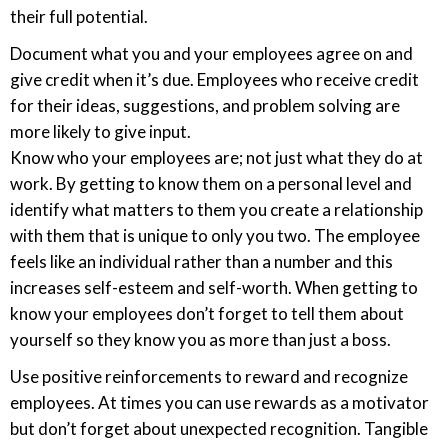
their full potential.
Document what you and your employees agree on and
give credit when it’s due. Employees who receive credit
for their ideas, suggestions, and problem solving are
more likely to give input.
Know who your employees are; not just what they do at
work. By getting to know them on a personal level and
identify what matters to them you create a relationship
with them that is unique to only you two. The employee
feels like an individual rather than a number and this
increases self-esteem and self-worth. When getting to
know your employees don’t forget to tell them about
yourself so they know you as more than just a boss.
Use positive reinforcements to reward and recognize
employees. At times you can use rewards as a motivator
but don’t forget about unexpected recognition. Tangible