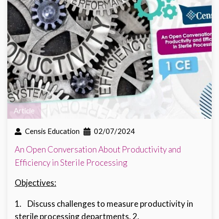
Article
Censis Education
02/07/2024
An Open Conversation About Productivity and
Efficiency in Sterile Processing
Objectives:
1. Discuss challenges to measure productivity in
sterile processing departments. 2.