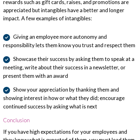
rewards such as gift cards, raises, and promotions are
appreciated but intangibles have a better and longer
impact. A few examples of intangibles:
Giving an employee more autonomy and
responsibility lets them know you trust and respect them
Showcase their success by asking them to speak at a
meeting, write about their success in a newsletter, or
present them with an award
Show your appreciation by thanking them and
showing interest in how or what they did; encourage
continued success by asking what is next
Conclusion
If you have high expectations for your employees and
they know what is expected of them, you must lead them