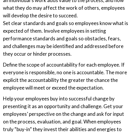
an individual’s work adds value to the process, and how
what they do may affect the work of others, employees
will develop the desire to succeed.
Set clear standards and goals so employees know what is
expected of them. Involve employees in setting
performance standards and goals so obstacles, fears,
and challenges may be identified and addressed before
they occur or hinder processes.
Define the scope of accountability for each employee. If
everyone is responsible, no one is accountable. The more
explicit the accountability the greater the chance the
employee will meet or exceed the expectation.
Help your employees buy into successful change by
presenting it as an opportunity and challenge. Get your
employees’ perspective on the change and ask for input
on the process, evaluation, and goal. When employees
truly “buy-in” they invest their abilities and energies to