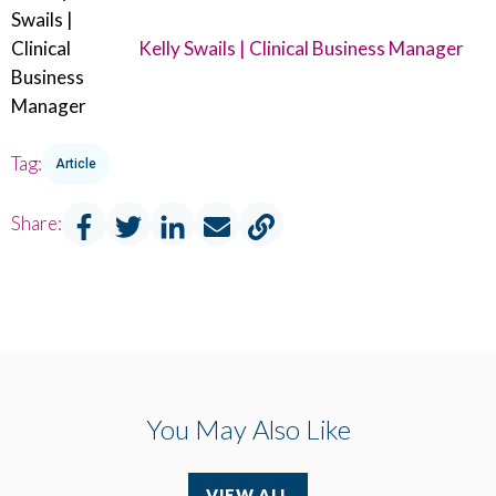
Kelly Swails | Clinical Business Manager
Tag:
Article
Share:
You May Also Like
VIEW ALL