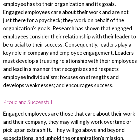
employee has to their organization and its goals.
Engaged employees care about their work and are not
just there for a paycheck; they work on behalf of the
organization’s goals. Research has shown that engaged
employees consider their relationship with their leader to
be crucial to their success. Consequently, leaders play a
key role in company and employee engagement. Leaders
must develop a trusting relationship with their employees
and lead in a manner that recognizes and respects
employee individualism; focuses on strengths and
develops weaknesses; and encourages success.
Proud and Successful
Engaged employees are those that care about their work
and their company, they may willingly work overtime or
pick up an extra shift. They will go above and beyond
expectations, and uphold the organization’s mission,