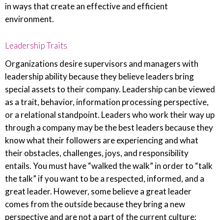
in ways that create an effective and efficient
environment.
Leadership Traits
Organizations desire supervisors and managers with
leadership ability because they believe leaders bring
special assets to their company. Leadership can be viewed
as a trait, behavior, information processing perspective,
or a relational standpoint. Leaders who work their way up
through a company may be the best leaders because they
know what their followers are experiencing and what
their obstacles, challenges, joys, and responsibility
entails. You must have “walked the walk” in order to “talk
the talk” if you want to be a respected, informed, and a
great leader. However, some believe a great leader
comes from the outside because they bring a new
perspective and are not a part of the current culture;