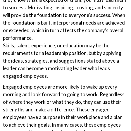
to success. Motivating, inspiring, trusting, and sincerity
will provide the foundation to everyone’s success. When
the foundation is built, interpersonal needs are achieved
or exceeded, which in turn affects the company’s overall
performance.
Skills, talent, experience, or education may be the
requirements for a leadership position, but by applying
the ideas, strategies, and suggestions stated above a
leader can become a motivating leader who leads
engaged employees.
Engaged employees are more likely to wake up every
morning and look forward to going to work. Regardless
of where they work or what they do, they can use their
strengths and make a difference. These engaged
employees have a purpose in their workplace and a plan
to achieve their goals. In many cases, these employees