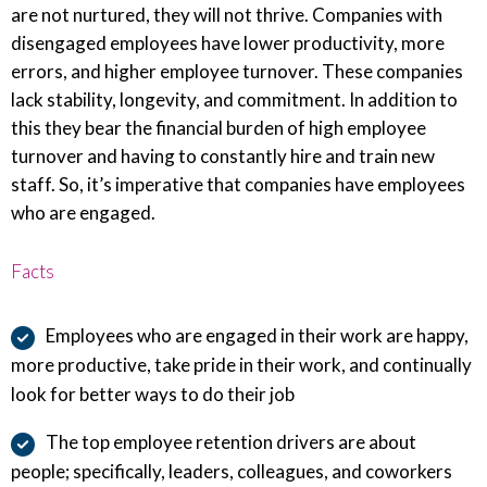
are not nurtured, they will not thrive. Companies with
disengaged employees have lower productivity, more
errors, and higher employee turnover. These companies
lack stability, longevity, and commitment. In addition to
this they bear the financial burden of high employee
turnover and having to constantly hire and train new
staff. So, it’s imperative that companies have employees
who are engaged.
Facts
Employees who are engaged in their work are happy,
more productive, take pride in their work, and continually
look for better ways to do their job
The top employee retention drivers are about
people; specifically, leaders, colleagues, and coworkers