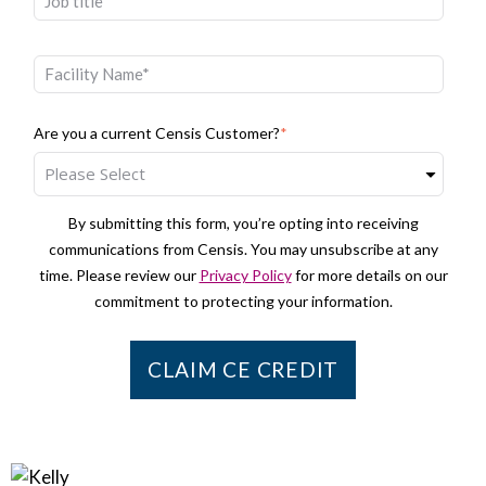
Are you a current Censis Customer?
*
By submitting this form, you’re opting into receiving
communications from Censis. You may unsubscribe at any
time. Please review our
Privacy Policy
for more details on our
commitment to protecting your information.