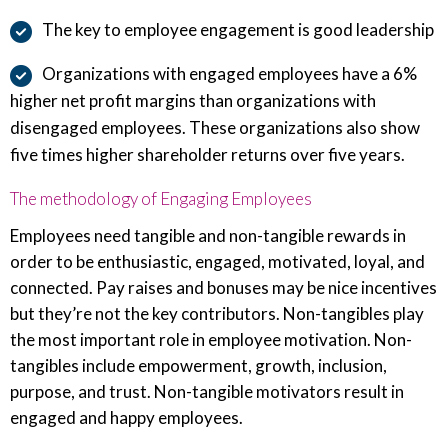
The key to employee engagement is good leadership
Organizations with engaged employees have a 6%
higher net profit margins than organizations with
disengaged employees. These organizations also show
five times higher shareholder returns over five years.
The methodology of Engaging Employees
Employees need tangible and non-tangible rewards in
order to be enthusiastic, engaged, motivated, loyal, and
connected. Pay raises and bonuses may be nice incentives
but they’re not the key contributors. Non-tangibles play
the most important role in employee motivation. Non-
tangibles include empowerment, growth, inclusion,
purpose, and trust. Non-tangible motivators result in
engaged and happy employees.