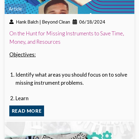
Article
Hank Balch | Beyond Clean
06/18/2024
On the Hunt for Missing Instruments to Save Time,
Money, and Resources
Objectives:
Identify what areas you should focus on to solve
missing instrument problems.
Learn
READ MORE