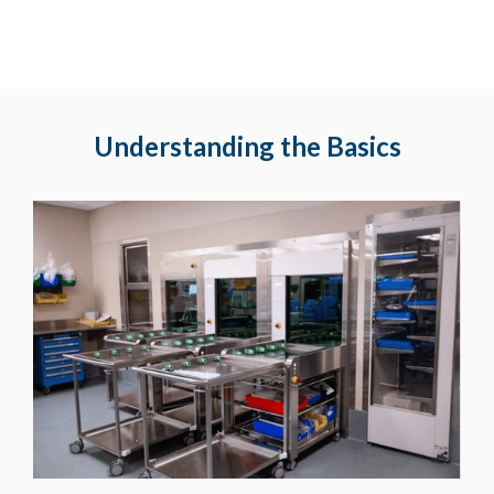
Understanding the Basics