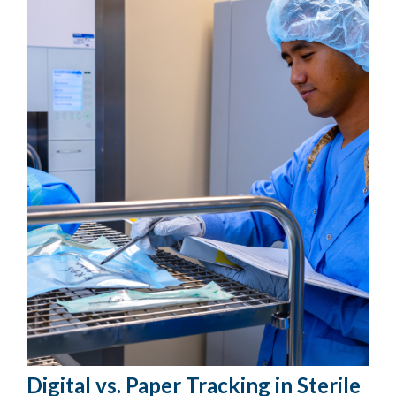
Digital vs. Paper Tracking in Sterile