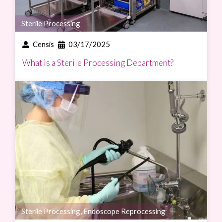
Sterile Processing
Censis
03/17/2025
What is a Sterile Processing Department?
Sterile Processing
,
Endoscope Reprocessing