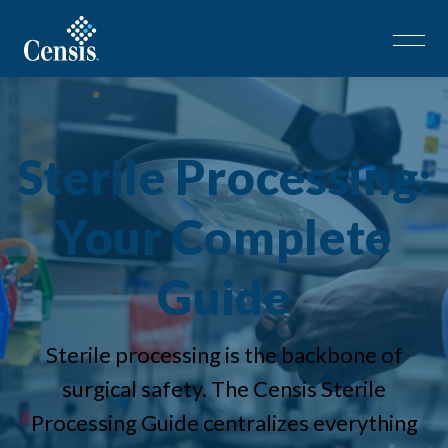
Sterile Processing:
Your Complete
Guide
Sterile processing is the backbone of
surgical safety. The Censis Sterile
Processing Guide centralizes everything