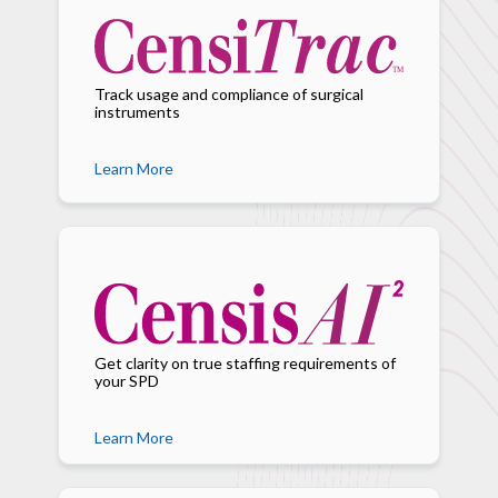
Track usage and compliance of surgical
instruments
Learn More
Get clarity on true staffing requirements of
your SPD
Learn More