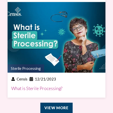
Sterile Processing
Censis
12/21/2023
What is Sterile Processing?
VIEW MORE