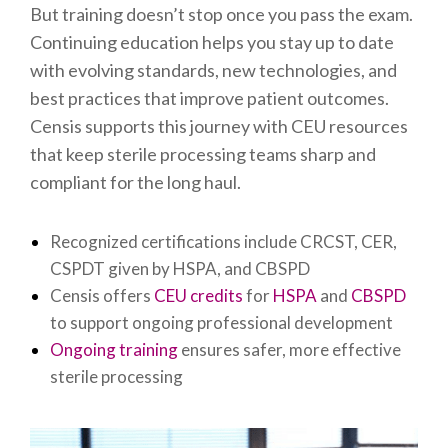
But training doesn’t stop once you pass the exam.
Continuing education helps you stay up to date
with evolving standards, new technologies, and
best practices that improve patient outcomes.
Censis supports this journey with CEU resources
that keep sterile processing teams sharp and
compliant for the long haul.
Recognized certifications include CRCST, CER,
CSPDT given by HSPA, and CBSPD
Censis offers
CEU credits
for
HSPA
and
CBSPD
to support ongoing professional development
Ongoing training
ensures safer, more effective
sterile processing