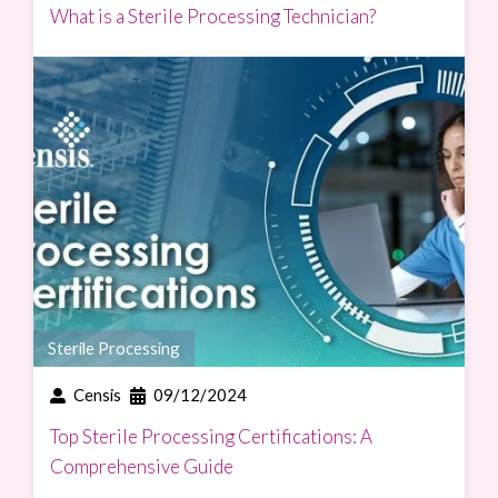
What is a Sterile Processing Technician?
Sterile Processing
Censis
09/12/2024
Top Sterile Processing Certifications: A
Comprehensive Guide