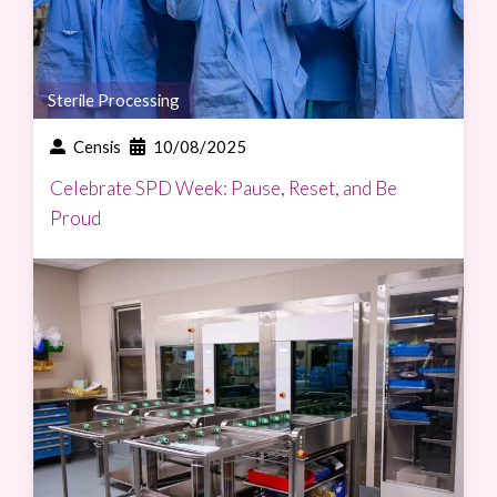
Sterile Processing
Censis
10/08/2025
Celebrate SPD Week: Pause, Reset, and Be
Proud