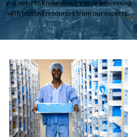
you need to know about sterile processing
with trusted resources from our experts.