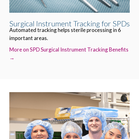
Surgical Instrument Tracking for SPDs
Automated tracking helps sterile processing in 6
important areas.
More on SPD Surgical Instrument Tracking Benefits
→