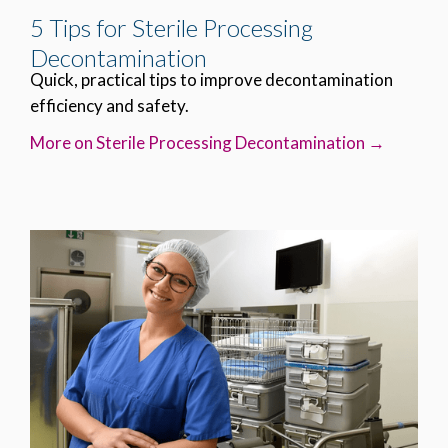
5 Tips for Sterile Processing
Decontamination
Quick, practical tips to improve decontamination
efficiency and safety.
More on Sterile Processing Decontamination →