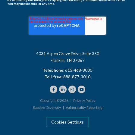
You may unsubscribe at any time.
4031 Aspen Grove Drive, Suite 350
Franklin, TN 37067
Telephone:
615-468-8000
Toll-free:
888-877-3010
Copyright © 2026 |
Privacy Policy
Supplier Diversity
|
Vulnerability Reporting
Cookies Settings