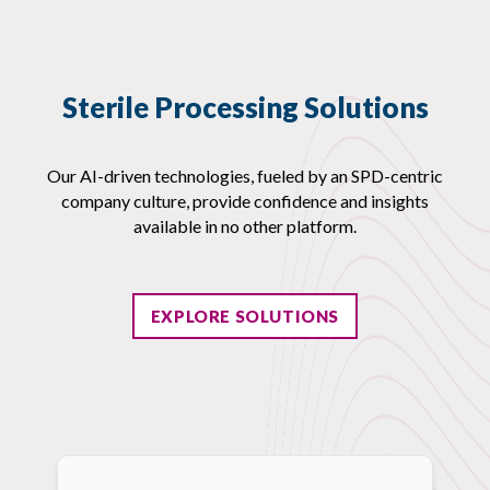
Sterile Processing Solutions
Our AI-driven technologies, fueled by an SPD-centric
company culture, provide confidence and insights
available in no other platform.
EXPLORE SOLUTIONS