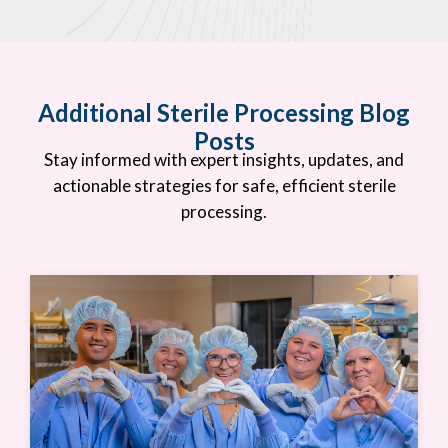
Additional Sterile Processing Blog
Posts
Stay informed with expert insights, updates, and
actionable strategies for safe, efficient sterile
processing.