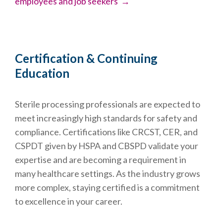
employees and job seekers →
Certification & Continuing
Education
Sterile processing professionals are expected to
meet increasingly high standards for safety and
compliance. Certifications like CRCST, CER, and
CSPDT given by HSPA and CBSPD validate your
expertise and are becoming a requirement in
many healthcare settings. As the industry grows
more complex, staying certified is a commitment
to excellence in your career.