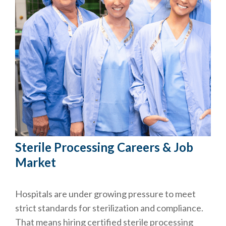
Sterile Processing Careers & Job
Market
Hospitals are under growing pressure to meet
strict standards for sterilization and compliance.
That means hiring certified sterile processing