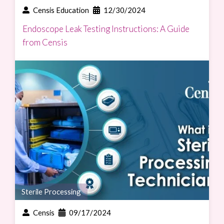
Censis Education
12/30/2024
Endoscope Leak Testing Instructions: A Guide
from Censis
Sterile Processing
Censis
09/17/2024