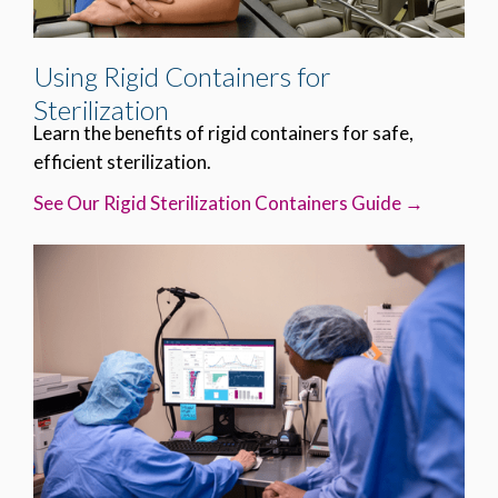
Using Rigid Containers for
Sterilization
Learn the benefits of rigid containers for safe,
efficient sterilization.
See Our Rigid Sterilization Containers Guide →