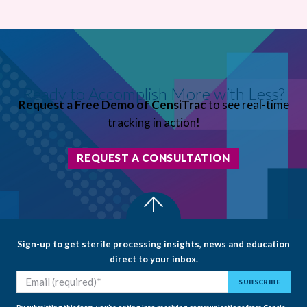
Ready to Accomplish More with Less?
Request a Free Demo of CensiTrac
to see real-time
tracking in action!
REQUEST A CONSULTATION
Sign-up to get sterile processing insights, news and education
direct to your inbox.
By submitting this form, you’re opting into receiving communications from Censis.