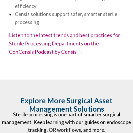
efficiency
Censis solutions support safer, smarter sterile
processing
Listen to the latest trends and best practices for
Sterile Processing Departments on the
ConCensis Podcast by Censis →
Explore More Surgical Asset
Management Solutions
Sterile processing is one part of smarter surgical
management. Keep learning with our guides on endoscope
tracking, OR workflows, and more.