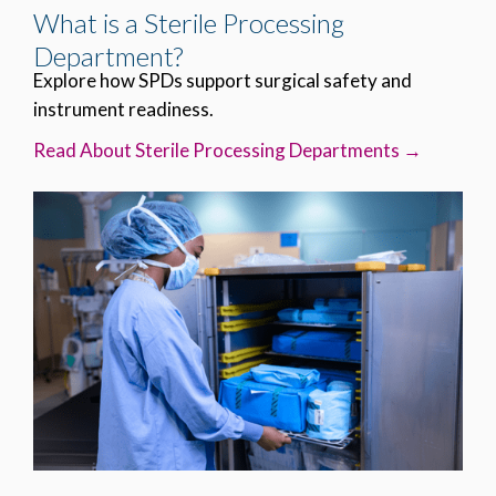
What is a Sterile Processing
Department?
Explore how SPDs support surgical safety and
instrument readiness.
Read About Sterile Processing Departments →