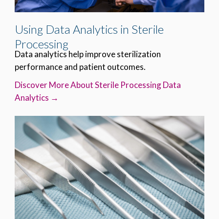
Using Data Analytics in Sterile
Processing
Data analytics help improve sterilization
performance and patient outcomes.
Discover More About Sterile Processing Data
Analytics →