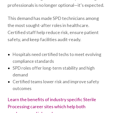
professionals is no longer optional—it’s expected.
This demand has made SPD technicians among
the most sought-after roles in healthcare.
Certified staff help reduce risk, ensure patient
safety, and keep facilities audit-ready.
Hospitals need certified techs to meet evolving
compliance standards
SPD roles offer long-term stability and high
demand
Certified teams lower risk and improve safety
outcomes
Learn the benefits of industry specific Sterile
Processing career sites which help both