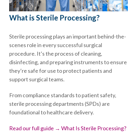
What is Sterile Processing?
Sterile processing plays an important behind-the-
scenes role in every successful surgical
procedure. It’s the process of cleaning,
disinfecting, and preparing instruments to ensure
they’re safe for use to protect patients and
support surgical teams.
From compliance standards to patient safety,
sterile processing departments (SPDs) are
foundational to healthcare delivery.
Read our full guide → What Is Sterile Processing?