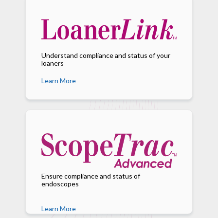
Understand compliance and status of your
loaners
Learn More
Ensure compliance and status of
endoscopes
Learn More