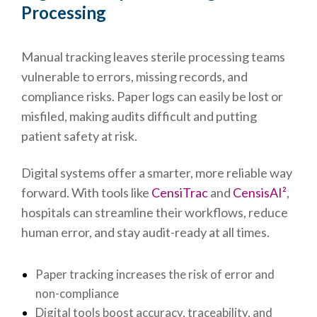
Processing
Manual tracking leaves sterile processing teams
vulnerable to errors, missing records, and
compliance risks. Paper logs can easily be lost or
misfiled, making audits difficult and putting
patient safety at risk.
Digital systems offer a smarter, more reliable way
forward. With tools like
CensiTrac
and
CensisAI²
,
hospitals can streamline their workflows, reduce
human error, and stay audit-ready at all times.
Paper tracking increases the risk of error and
non-compliance
Digital tools boost accuracy, traceability, and