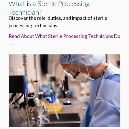
What is a Sterile Processing
Technician?
Discover the role, duties, and impact of sterile
processing technicians.
Read About What Sterile Processing Technicians Do
→