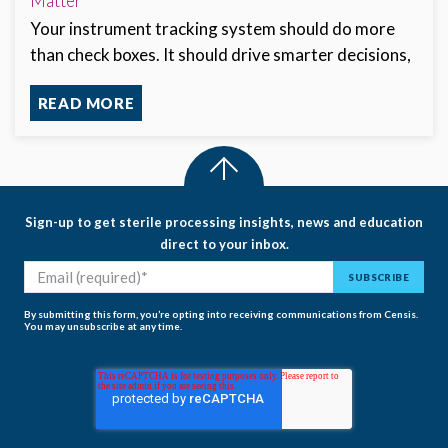
Matter
Your instrument tracking system should do more
than check boxes. It should drive smarter decisions,
READ MORE
Sign-up to get sterile processing insights, news and education
direct to your inbox.
By submitting this form, you’re opting into receiving communications from Censis.
You may unsubscribe at any time.