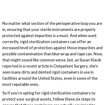
No matter what section of the perioperative loop you are
in, ensuring that your sterile instruments are properly
protected against impurities is a must. And when used
correctly, rigid sterilization containers can offer an
increased level of protection against those impurities and
possible contamination than blue wrap and tape can. Now,
that might sound like common sense, but, as Susan Klacik
reported in a recent article in Outpatient Surgery, she’s
seen many dirty and dented rigid containers in use in
facilities around the United States, even in some of the
most reputable ones.
So if you’re opting for rigid sterilization containers to
protect your surgical assets, follow these six steps to