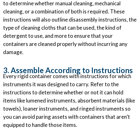
to determine whether manual cleaning, mechanical
cleaning, or a combination of both is required. These
instructions will also outline disassembly instructions, the
type of cleaning cloths that can be used, the kind of
detergent to use, and more to ensure that your
containers are cleaned properly without incurring any
damage.
3. Assemble According to Instructions
Every rigid container comes with instructions for which
instruments it was designed to carry. Refer to the
instructions to determine whether or not it can hold
items like lumened instruments, absorbent materials (like
towels), loaner instruments, and ringed instruments so
you can avoid paring assets with containers that aren’t
equipped to handle those items.