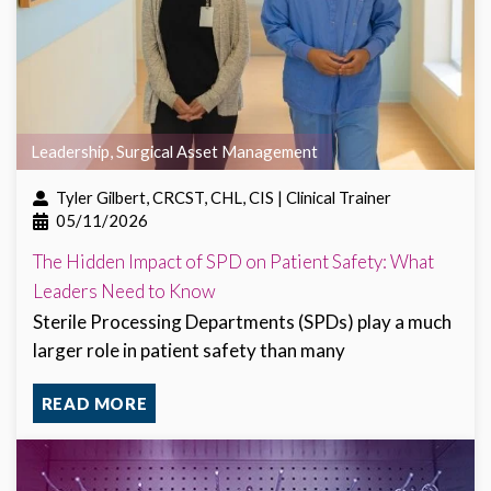
Leadership
,
Surgical Asset Management
Tyler Gilbert, CRCST, CHL, CIS | Clinical Trainer
05/11/2026
The Hidden Impact of SPD on Patient Safety: What
Leaders Need to Know
Sterile Processing Departments (SPDs) play a much
larger role in patient safety than many
READ MORE