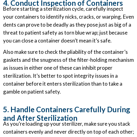
4. Conduct Inspection of Containers
Before starting a sterilization cycle, carefully inspect
your containers to identify nicks, cracks, or warping. Even
dents can prove to be deadly as they pose just as big of a
threat to patient safety as torn blue wrap; just because
you can close a container doesn’t mean it’s safe.
Also make sure to check the pliability of the container’s
gaskets and the snugness of the filter-holding mechanism
as issues in either one of these can inhibit proper
sterilization. It’s better to spot integrity issues in a
container before it enters sterilization than to take a
gamble on patient safety.
5. Handle Containers Carefully During
and After Sterilization
As you’re loading up your sterilizer, make sure you stack
containers evenly and never directly on top of each other;