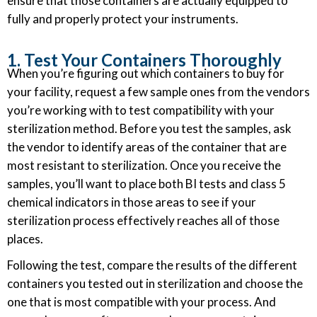
ensure that those containers are actually equipped to
fully and properly protect your instruments.
1. Test Your Containers Thoroughly
When you’re figuring out which containers to buy for
your facility, request a few sample ones from the vendors
you’re working with to test compatibility with your
sterilization method. Before you test the samples, ask
the vendor to identify areas of the container that are
most resistant to sterilization. Once you receive the
samples, you’ll want to place both BI tests and class 5
chemical indicators in those areas to see if your
sterilization process effectively reaches all of those
places.
Following the test, compare the results of the different
containers you tested out in sterilization and choose the
one that is most compatible with your process. And