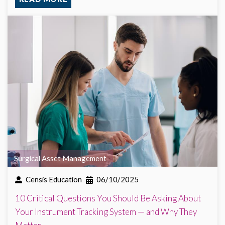
Surgical Asset Management
Censis Education
06/10/2025
10 Critical Questions You Should Be Asking About
Your Instrument Tracking System — and Why They