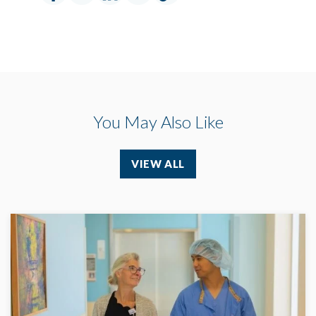
You May Also Like
VIEW ALL