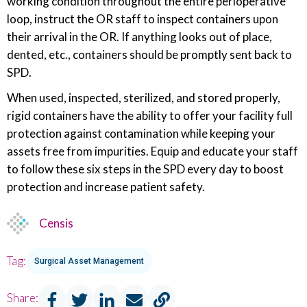
working condition throughout the entire perioperative
loop, instruct the OR staff to inspect containers upon
their arrival in the OR. If anything looks out of place,
dented, etc., containers should be promptly sent back to
SPD.
When used, inspected, sterilized, and stored properly,
rigid containers have the ability to offer your facility full
protection against contamination while keeping your
assets free from impurities. Equip and educate your staff
to follow these six steps in the SPD every day to boost
protection and increase patient safety.
Censis
Tag:
Surgical Asset Management
Share: