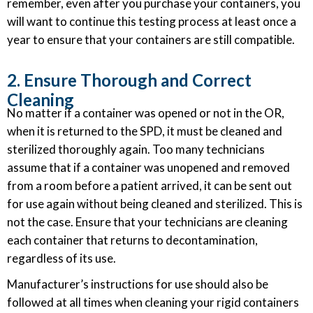
remember, even after you purchase your containers, you
will want to continue this testing process at least once a
year to ensure that your containers are still compatible.
2. Ensure Thorough and Correct
Cleaning
No matter if a container was opened or not in the OR,
when it is returned to the SPD, it must be cleaned and
sterilized thoroughly again. Too many technicians
assume that if a container was unopened and removed
from a room before a patient arrived, it can be sent out
for use again without being cleaned and sterilized. This is
not the case. Ensure that your technicians are cleaning
each container that returns to decontamination,
regardless of its use.
Manufacturer’s instructions for use should also be
followed at all times when cleaning your rigid containers