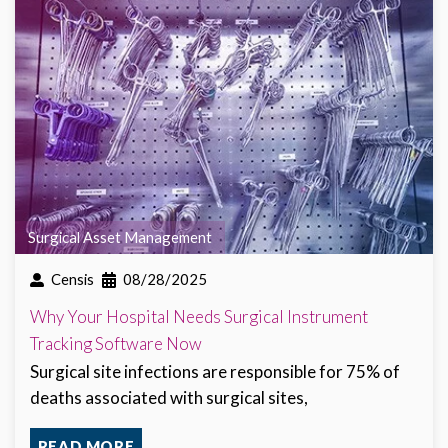
Surgical Asset Management
Censis
08/28/2025
Why Your Hospital Needs Surgical Instrument
Tracking Software Now
Surgical site infections are responsible for 75% of
deaths associated with surgical sites,
READ MORE