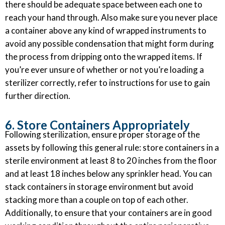
there should be adequate space between each one to
reach your hand through. Also make sure you never place
a container above any kind of wrapped instruments to
avoid any possible condensation that might form during
the process from dripping onto the wrapped items. If
you’re ever unsure of whether or not you’re loading a
sterilizer correctly, refer to instructions for use to gain
further direction.
6. Store Containers Appropriately
Following sterilization, ensure proper storage of the
assets by following this general rule: store containers in a
sterile environment at least 8 to 20 inches from the floor
and at least 18 inches below any sprinkler head. You can
stack containers in storage environment but avoid
stacking more than a couple on top of each other.
Additionally, to ensure that your containers are in good