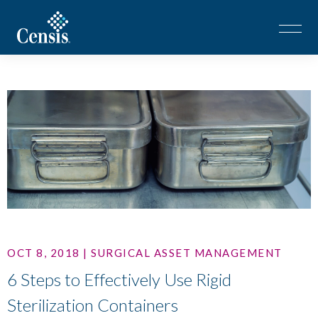
OCT 8, 2018 | SURGICAL ASSET MANAGEMENT
6 Steps to Effectively Use Rigid
Sterilization Containers