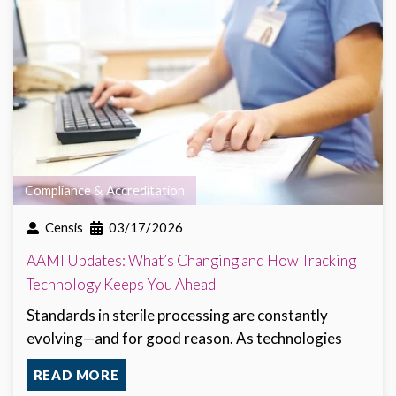
Compliance & Accreditation
Censis
03/17/2026
AAMI Updates: What’s Changing and How Tracking
Technology Keeps You Ahead
Standards in sterile processing are constantly
evolving—and for good reason. As technologies
READ MORE