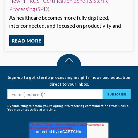
How HITRUST Certification Benefits Sterile
Processing (SPD)
As healthcare becomes more fully digitized,
interconnected, and focused on productivity and
READ MORE
Sign-up to get sterile processing insights, news and education
direct to your inbox.
By submitting this form, you’re opting into receiving communications from Censis.
You may unsubscribe at any time.