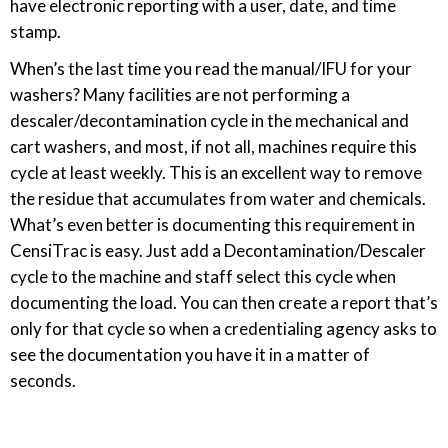
have electronic reporting with a user, date, and time
stamp.
When’s the last time you read the manual/IFU for your
washers? Many facilities are not performing a
descaler/decontamination cycle in the mechanical and
cart washers, and most, if not all, machines require this
cycle at least weekly. This is an excellent way to remove
the residue that accumulates from water and chemicals.
What’s even better is documenting this requirement in
CensiTrac is easy. Just add a Decontamination/Descaler
cycle to the machine and staff select this cycle when
documenting the load. You can then create a report that’s
only for that cycle so when a credentialing agency asks to
see the documentation you have it in a matter of
seconds.