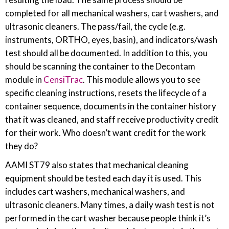
completed for all mechanical washers, cart washers, and
ultrasonic cleaners. The pass/fail, the cycle (e.g.
instruments, ORTHO, eyes, basin), and indicators/wash
test should all be documented. In addition to this, you
should be scanning the container to the Decontam
module in
CensiTrac
. This module allows you to see
specific cleaning instructions, resets the lifecycle of a
container sequence, documents in the container history
that it was cleaned, and staff receive productivity credit
for their work. Who doesn’t want credit for the work
they do?
AAMI ST79 also states that mechanical cleaning
equipment should be tested each day it is used. This
includes cart washers, mechanical washers, and
ultrasonic cleaners. Many times, a daily wash test is not
performed in the cart washer because people think it’s