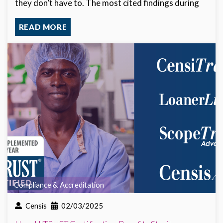
they don’t have to. The most cited findings during
READ MORE
Compliance & Accreditation
Censis
02/03/2025