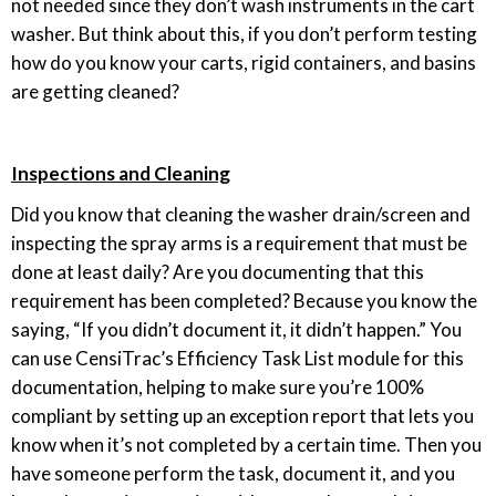
not needed since they don’t wash instruments in the cart
washer. But think about this, if you don’t perform testing
how do you know your carts, rigid containers, and basins
are getting cleaned?
Inspections and Cleaning
Did you know that cleaning the washer drain/screen and
inspecting the spray arms is a requirement that must be
done at least daily? Are you documenting that this
requirement has been completed? Because you know the
saying, “If you didn’t document it, it didn’t happen.” You
can use CensiTrac’s Efficiency Task List module for this
documentation, helping to make sure you’re 100%
compliant by setting up an exception report that lets you
know when it’s not completed by a certain time. Then you
have someone perform the task, document it, and you