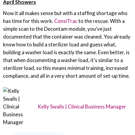
April Showers
Now it all makes sense but with a staffing shortage who
has time for this work.
CensiTrac
to the rescue. With a
simple scan to the Decontam module, you’ve just
documented that the container was cleaned. You already
know how to build a sterilizer load and guess what,
building a washer load is exactly the same. Even better, is
that when documenting a washer load, it’s similar to a
sterilizer load, so this means minimal training, increased
compliance, and all in a very short amount of set-up time.
Kelly Swails | Clinical Business Manager