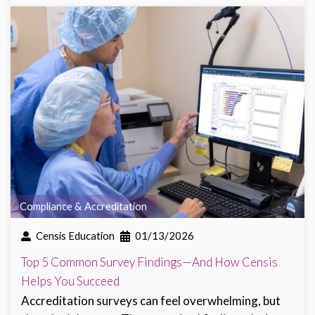
Compliance & Accreditation
Censis Education
01/13/2026
Top 5 Common Survey Findings—And How Censis
Helps You Succeed
Accreditation surveys can feel overwhelming, but