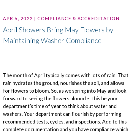
APR 6, 2022 | COMPLIANCE & ACCREDITATION
April Showers Bring May Flowers by
Maintaining Washer Compliance
The month of April typically comes with lots of rain. That
rain hydrates the ground, nourishes the soil, and allows
for flowers to bloom. So, as we spring into May and look
forward to seeing the flowers bloom let this be your
department’s time of year to think about water and
washers. Your department can flourish by performing
recommended tests, cycles, and inspections. Add to this
complete documentation and you have compliance which