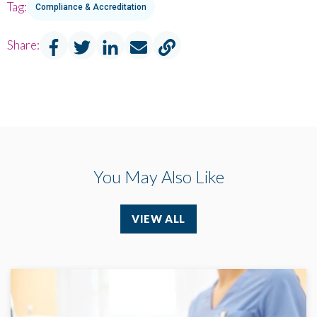
Tag:
Compliance & Accreditation
Share:
You May Also Like
VIEW ALL