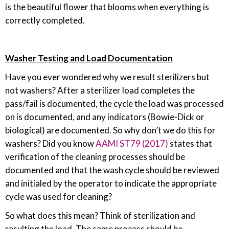
is the beautiful flower that blooms when everything is
correctly completed.
Washer Testing and Load Documentation
Have you ever wondered why we result sterilizers but
not washers? After a sterilizer load completes the
pass/fail is documented, the cycle the load was processed
on is documented, and any indicators (Bowie-Dick or
biological) are documented. So why don’t we do this for
washers? Did you know
AAMI ST79 (2017)
states that
verification of the cleaning processes should be
documented and that the wash cycle should be reviewed
and initialed by the operator to indicate the appropriate
cycle was used for cleaning?
So what does this mean? Think of sterilization and
resulting the load. The same process should be