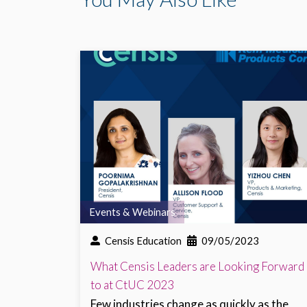
Events & Webinars
Censis Education
09/05/2023
What Censis Leaders are Looking Forward
to at CtUC 2023
Few industries change as quickly as the