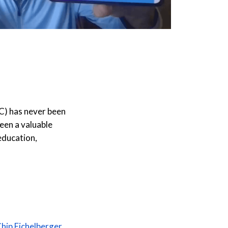
C) has never been
een a valuable
education,
hip Eichelberger
,