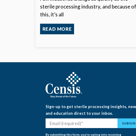
sterile processing industry, and because o
this, it’s all
READ MORE
Sign-up to get sterile processing insights, ne
and education direct to your inbox.
By submitting this form, you’re opting into receiving