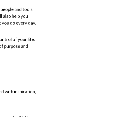
 people and tools
l also help you
t you do every day.
ntrol of your life.
 of purpose and
d with inspiration,