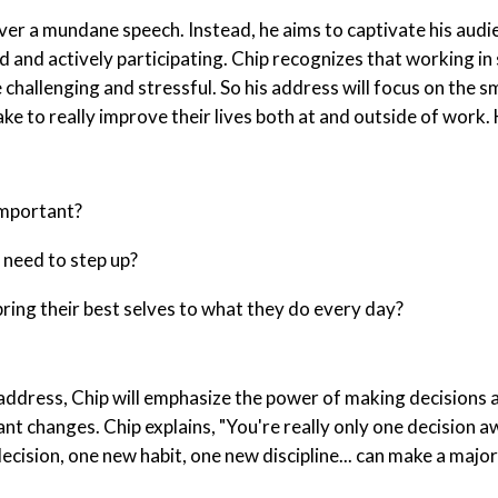
iver a mundane speech. Instead, he aims to captivate his audi
 and actively participating. Chip recognizes that working in 
challenging and stressful. So his address will focus on the s
ake to really improve their lives both at and outside of work
important?
need to step up?
ring their best selves to what they do every day?
address, Chip will emphasize the power of making decisions
cant changes. Chip explains, "You're really only one decision
cision, one new habit, one new discipline... can make a major