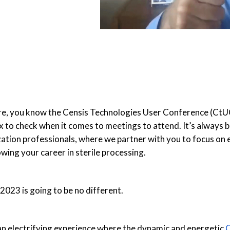
ore, you know the Censis Technologies User Conference (CtU
x to check when it comes to meetings to attend. It’s always b
ization professionals, where we partner with you to focus on 
wing your career in sterile processing.
023 is going to be no different.
an electrifying experience where the dynamic and energetic
C