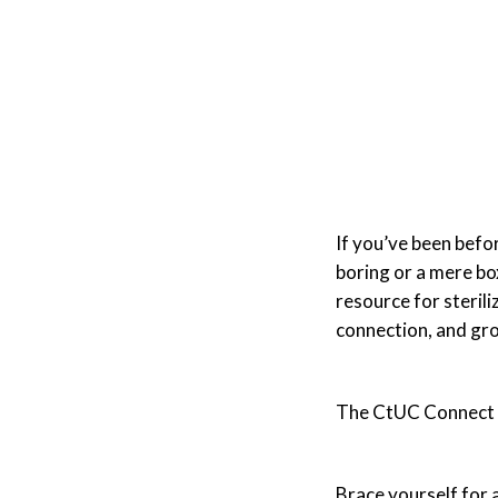
If you’ve been bef
boring or a mere bo
resource for steril
connection, and gro
The CtUC Connect 2
Brace yourself for 