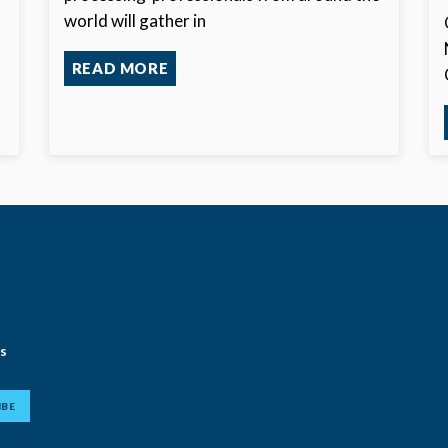
world will gather in
f
READ MORE
ws