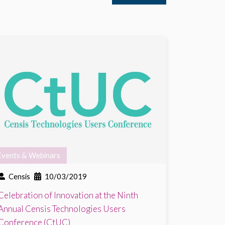
Events & Webinars
Censis
10/03/2019
Celebration of Innovation at the Ninth
Annual Censis Technologies Users
Conference (CtUC)