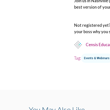
Join us in Nashville
best version of you
Not registered yet
your boss why you 
Censis Educa
Tag:
Events & Webinars
You May Also Like