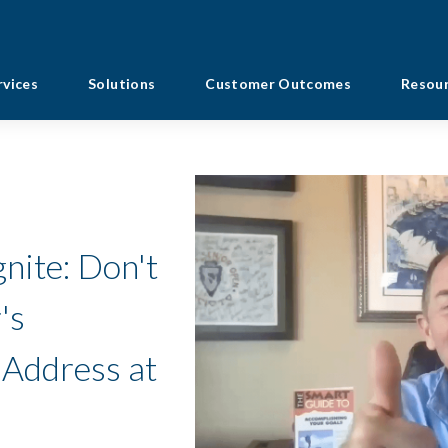
rvices
Solutions
Customer Outcomes
Resou
nite: Don't
's
 Address at