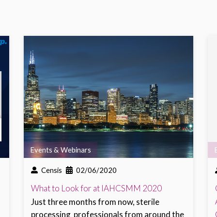
Events & Webinars
Censis
02/06/2020
What to Look for at IAHCSMM 2020
Just three months from now,
sterile
processing
professionals from around the