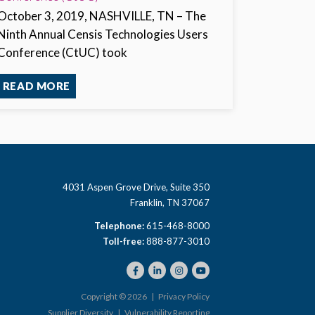
October 3, 2019, NASHVILLE, TN
– The
Ninth Annual Censis Technologies Users
Conference (CtUC) took
READ MORE
4031 Aspen Grove Drive, Suite 350
Franklin, TN 37067
Telephone:
615-468-8000
Toll-free:
888-877-3010
Copyright © 2026 |
Privacy Policy
Supplier Diversity
|
Vulnerability Reporting