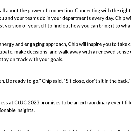
 all about the power of connection. Connecting with the right
u and your teams do in your departments every day. Chip wil
st version of yourself to find out how you can bring it to wha
energy and engaging approach, Chip will inspire you to take co
ticipate, make decisions, and walk away with a renewed sense
stay on track with your goals.
. Be ready to go,” Chip said. “Sit close, don't sit in the back.”
ess at CtUC 2023 promises to be an extraordinary event fille
ionable insights.