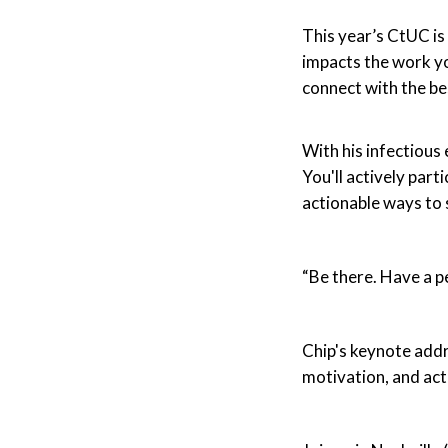
This year’s CtUC is
impacts the work yo
connect with the be
With his infectious 
You'll actively par
actionable ways to 
“Be there. Have a pen
Chip's keynote addr
motivation, and act