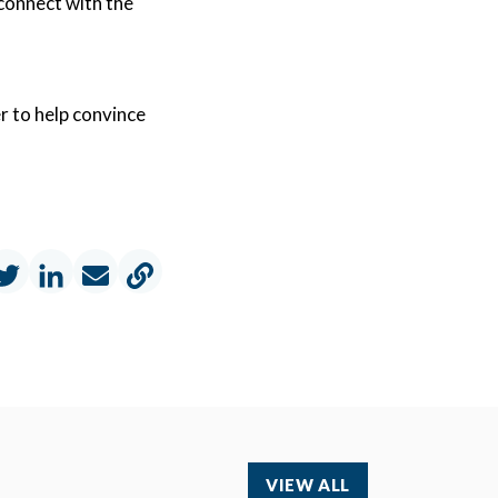
 connect with the
r to help convince
VIEW ALL