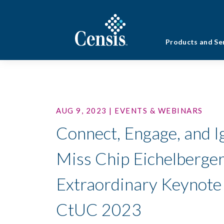
Products and Se
AUG 9, 2023 | EVENTS & WEBINARS
Connect, Engage, and Ig
Miss Chip Eichelberger
Extraordinary Keynote
CtUC 2023