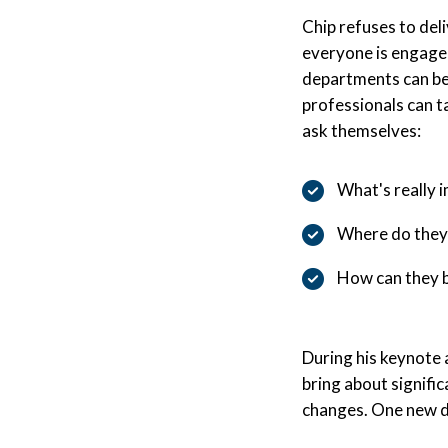
Chip refuses to del
everyone is engaged
departments can be 
professionals can t
ask themselves:
What's really 
Where do they 
How can they b
During his keynote 
bring about signifi
changes. One new de