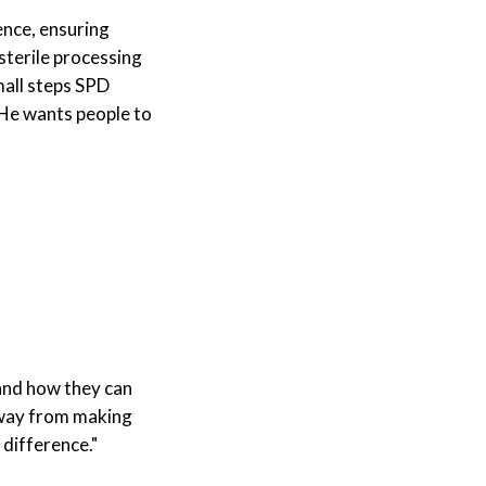
ence, ensuring
sterile processing
mall steps SPD
. He wants people to
 and how they can
 away from making
 difference."