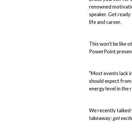
renowned motivation
speaker. Get ready 
life and career.
This won’t be like o
PowerPoint present
"Most events lack i
should expect from h
energy level in the 
We recently talked 
takeaway:
get excit