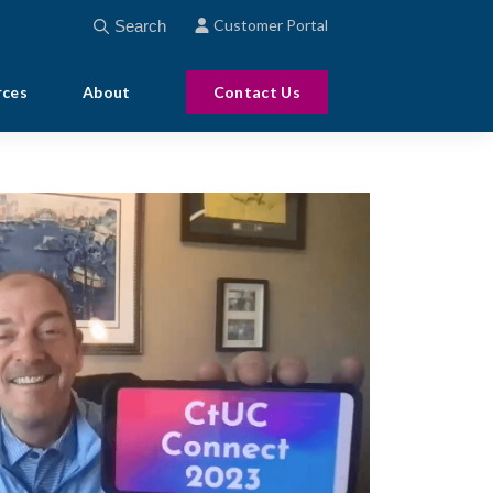
This is a search field with an auto-suggest feature att
Customer Portal
There are no suggestions because the search field
rces
About
Contact Us