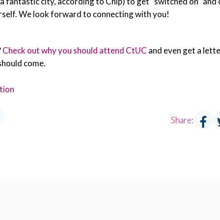
 (a fantastic city, according to Chip) to get “switched on” and
rself. We look forward to connecting with you!
?
Check out why you should attend CtUC
and even get a lette
should come.
tion
Share: