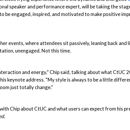
al speaker and performance expert, will be taking the stag
to be engaged, inspired, and motivated to make positive im
ther events, where attendees sit passively, leaning back and l
ation, unengaged. Not this time.
nteraction and energy,” Chip said, talking about what CtUC
is keynote address. “My style is always to be a little differen
room just totally change."
with Chip about CtUC and what users can expect from his pr
ed
.