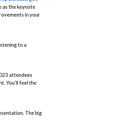
e as the keynote
provements in your
istening to a
 2023 attendees
t. You'll feel the
esentation. The big