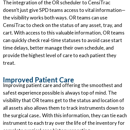
The integration of the OR scheduler to CensiTrac
doesn’t just give SPD teams access to vital information—
the visibility works both ways. OR teams can use
CensiTrac to check on the status of any asset, tray, and
cart. With access to this valuable information, OR teams
can quickly check real-time statuses to avoid case start
time delays, better manage their own schedule, and
provide the highest level of care to each patient they
treat.
Improved Patient Care
Improving patient care and offering the smoothest and
safest experience possible is always top of mind. The
visibility that OR teams get to the status and location of
all assets also allows them to track instruments down to
the surgical case.. With this information, they can tie each
instrument to each tray over the life of the inventory for