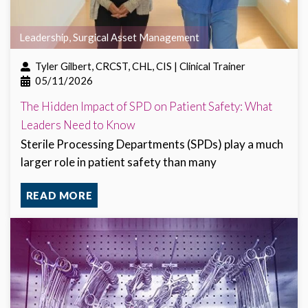
Leadership
,
Surgical Asset Management
Tyler Gilbert, CRCST, CHL, CIS | Clinical Trainer
05/11/2026
The Hidden Impact of SPD on Patient Safety: What
Leaders Need to Know
Sterile Processing Departments (SPDs) play a much
larger role in patient safety than many
READ MORE