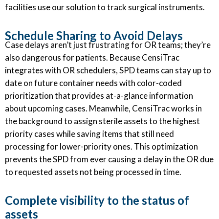
facilities use our solution to track surgical instruments.
Schedule Sharing to Avoid Delays
Case delays aren’t just frustrating for OR teams; they’re
also dangerous for patients. Because CensiTrac
integrates with OR schedulers, SPD teams can stay up to
date on future container needs with color-coded
prioritization that provides at-a-glance information
about upcoming cases. Meanwhile, CensiTrac works in
the background to assign sterile assets to the highest
priority cases while saving items that still need
processing for lower-priority ones. This optimization
prevents the SPD from ever causing a delay in the OR due
to requested assets not being processed in time.
Complete visibility to the status of
assets