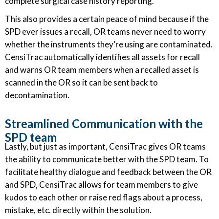
complete surgical case history reporting.
This also provides a certain peace of mind because if the
SPD ever issues a recall, OR teams never need to worry
whether the instruments they’re using are contaminated.
CensiTrac automatically identifies all assets for recall
and warns OR team members when a recalled asset is
scanned in the OR so it can be sent back to
decontamination.
Streamlined Communication with the
SPD team
Lastly, but just as important, CensiTrac gives OR teams
the ability to communicate better with the SPD team. To
facilitate healthy dialogue and feedback between the OR
and SPD, CensiTrac allows for team members to give
kudos to each other or raise red flags about a process,
mistake, etc. directly within the solution.