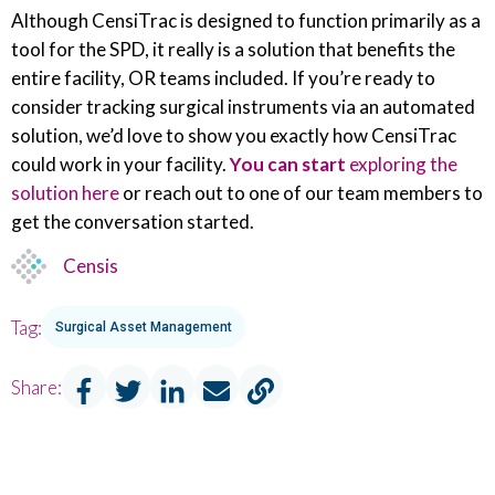
Although CensiTrac is designed to function primarily as a
tool for the SPD, it really is a solution that benefits the
entire facility, OR teams included. If you’re ready to
consider tracking surgical instruments via an automated
solution, we’d love to show you exactly how CensiTrac
could work in your facility.
You can start
exploring the
solution here
or reach out to one of our team members to
get the conversation started.
Censis
Tag:
Surgical Asset Management
Share: