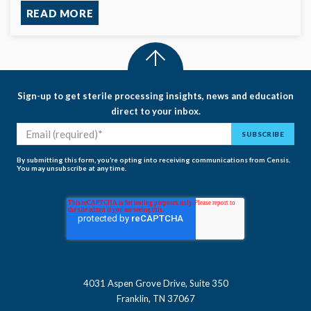
READ MORE
Sign-up to get sterile processing insights, news and education
direct to your inbox.
By submitting this form, you’re opting into receiving communications from Censis.
You may unsubscribe at any time.
4031 Aspen Grove Drive, Suite 350
Franklin, TN 37067