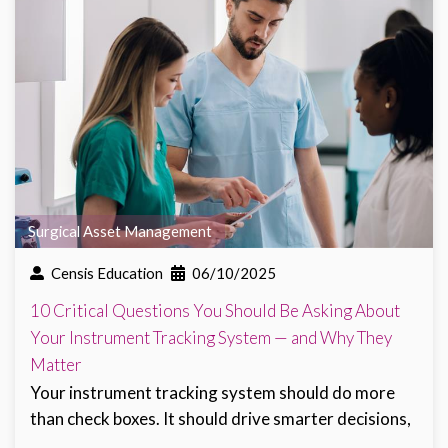
Surgical Asset Management
Censis Education
06/10/2025
10 Critical Questions You Should Be Asking About
Your Instrument Tracking System — and Why They
Matter
Your instrument tracking system should do more
than check boxes. It should drive smarter decisions,