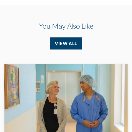
You May Also Like
VIEW ALL