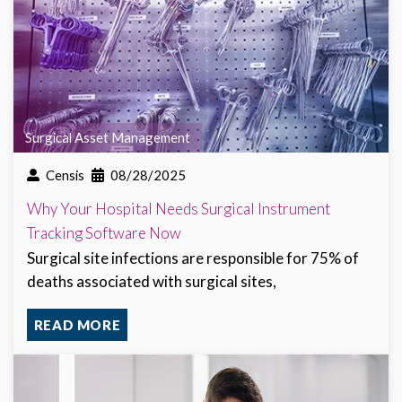
Surgical Asset Management
Censis
08/28/2025
Why Your Hospital Needs Surgical Instrument
Tracking Software Now
Surgical site infections are responsible for 75% of
deaths associated with surgical sites,
READ MORE