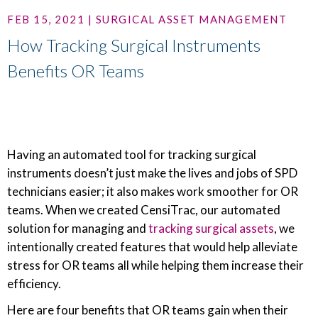
FEB 15, 2021 | SURGICAL ASSET MANAGEMENT
How Tracking Surgical Instruments
Benefits OR Teams
Having an automated tool for tracking surgical
instruments doesn’t just make the lives and jobs of SPD
technicians easier; it also makes work smoother for OR
teams. When we created CensiTrac, our automated
solution for managing and
tracking surgical assets
, we
intentionally created features that would help alleviate
stress for OR teams all while helping them increase their
efficiency.
Here are four benefits that OR teams gain when their