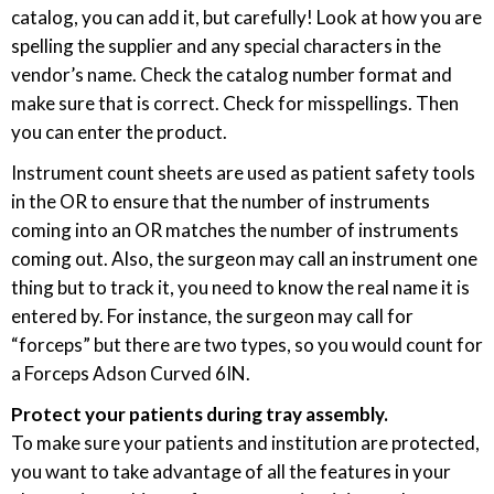
catalog, you can add it, but carefully! Look at how you are
spelling the supplier and any special characters in the
vendor’s name. Check the catalog number format and
make sure that is correct. Check for misspellings. Then
you can enter the product.
Instrument count sheets are used as patient safety tools
in the OR to ensure that the number of instruments
coming into an OR matches the number of instruments
coming out. Also, the surgeon may call an instrument one
thing but to track it, you need to know the real name it is
entered by. For instance, the surgeon may call for
“forceps” but there are two types, so you would count for
a Forceps Adson Curved 6IN.
Protect your patients during tray assembly.
To make sure your patients and institution are protected,
you want to take advantage of all the features in your