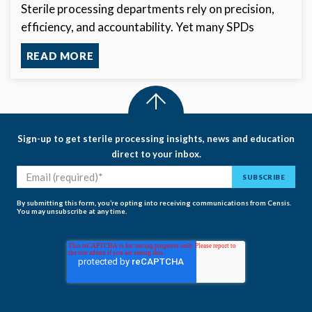
Sterile processing departments rely on precision,
efficiency, and accountability. Yet many SPDs
READ MORE
Sign-up to get sterile processing insights, news and education
direct to your inbox.
By submitting this form, you’re opting into receiving communications from Censis.
You may unsubscribe at any time.