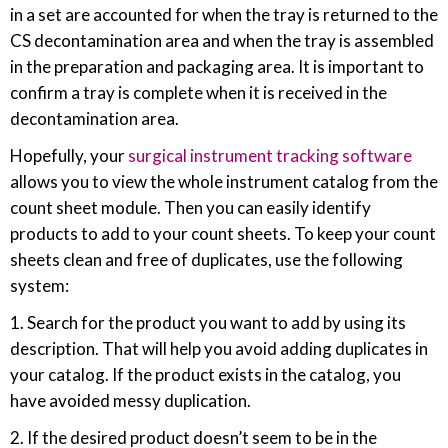
in a set are accounted for when the tray is returned to the
CS decontamination area and when the tray is assembled
in the preparation and packaging area. It is important to
confirm a tray is complete when it is received in the
decontamination area.
Hopefully, your
surgical instrument tracking software
allows you to view the whole instrument catalog from the
count sheet module. Then you can easily identify
products to add to your count sheets. To keep your count
sheets clean and free of duplicates, use the following
system:
1. Search for the product you want to add by using its
description. That will help you avoid adding duplicates in
your catalog. If the product exists in the catalog, you
have avoided messy duplication.
2. If the desired product doesn’t seem to be in the