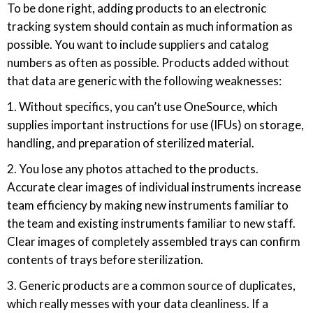
To be done right, adding products to an electronic
tracking system should contain as much information as
possible. You want to include suppliers and catalog
numbers as often as possible. Products added without
that data are generic with the following weaknesses:
1. Without specifics, you can’t use OneSource, which
supplies important instructions for use (IFUs) on storage,
handling, and preparation of sterilized material.
2. You lose any photos attached to the products.
Accurate clear images of individual instruments increase
team efficiency by making new instruments familiar to
the team and existing instruments familiar to new staff.
Clear images of completely assembled trays can confirm
contents of trays before sterilization.
3. Generic products are a common source of duplicates,
which really messes with your data cleanliness. If a