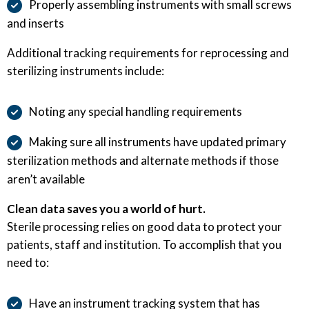
Properly assembling instruments with small screws
and inserts
Additional tracking requirements for reprocessing and
sterilizing instruments include:
Noting any special handling requirements
Making sure all instruments have updated primary
sterilization methods and alternate methods if those
aren’t available
Clean data saves you a world of hurt.
Sterile processing relies on good data to protect your
patients, staff and institution. To accomplish that you
need to:
Have an instrument tracking system that has