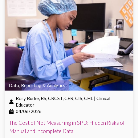
Data, Reporting & Analytics
Rory Burke, BS, CRCST, CER, CIS, CHL | Clinical
Educator
04/06/2026
The Cost of Not Measuring in SPD: Hidden Risks of
Manual and Incomplete Data