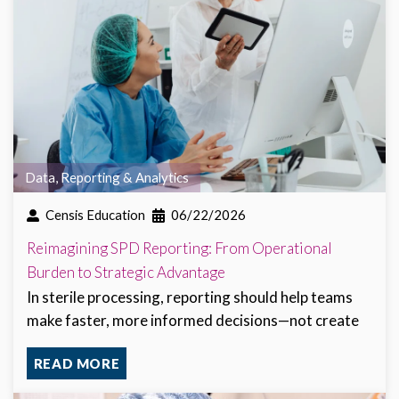
Data, Reporting & Analytics
Censis Education
06/22/2026
Reimagining SPD Reporting: From Operational
Burden to Strategic Advantage
In sterile processing, reporting should help teams
make faster, more informed decisions—not create
READ MORE