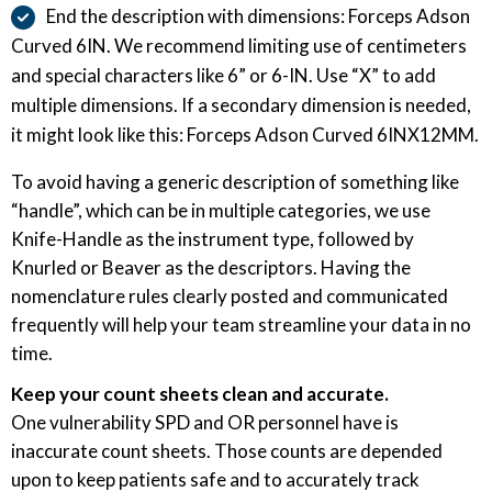
End the description with dimensions: Forceps Adson
Curved 6IN. We recommend limiting use of centimeters
and special characters like 6” or 6-IN. Use “X” to add
multiple dimensions. If a secondary dimension is needed,
it might look like this: Forceps Adson Curved 6INX12MM.
To avoid having a generic description of something like
“handle”, which can be in multiple categories, we use
Knife-Handle as the instrument type, followed by
Knurled or Beaver as the descriptors. Having the
nomenclature rules clearly posted and communicated
frequently will help your team streamline your data in no
time.
Keep your count sheets clean and accurate.
One vulnerability SPD and OR personnel have is
inaccurate count sheets. Those counts are depended
upon to keep patients safe and to accurately track