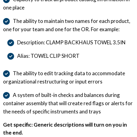
one place
The ability to maintain two names for each product,
one for your team and one for the OR. For example:
Description: CLAMP BACKHAUS TOWEL 3.5IN
Alias: TOWEL CLIP SHORT
The ability to edit tracking data to accommodate
organizational restructuring or input errors
A system of built-in checks and balances during
container assembly that will create red flags or alerts for
the needs of specific instruments and trays
Get specific: Generic descriptions will turn on you in
the end.