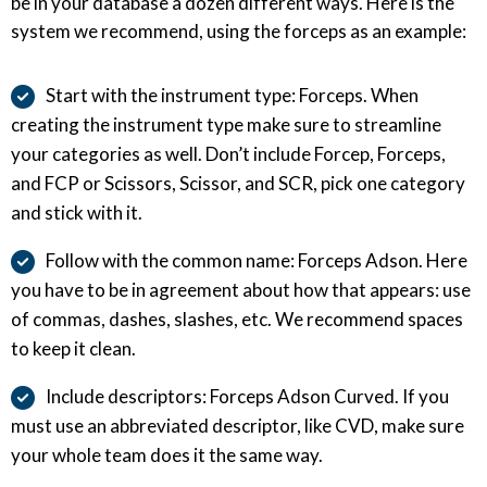
be in your database a dozen different ways. Here is the
system we recommend, using the forceps as an example:
Start with the instrument type: Forceps. When
creating the instrument type make sure to streamline
your categories as well. Don’t include Forcep, Forceps,
and FCP or Scissors, Scissor, and SCR, pick one category
and stick with it.
Follow with the common name: Forceps Adson. Here
you have to be in agreement about how that appears: use
of commas, dashes, slashes, etc. We recommend spaces
to keep it clean.
Include descriptors: Forceps Adson Curved. If you
must use an abbreviated descriptor, like CVD, make sure
your whole team does it the same way.