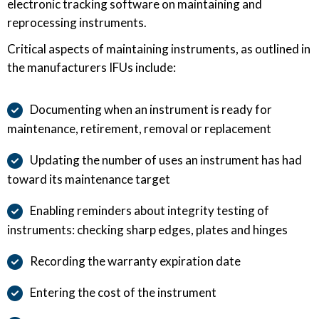
electronic tracking software on maintaining and
reprocessing instruments.
Critical aspects of maintaining instruments, as outlined in
the manufacturers IFUs include:
Documenting when an instrument is ready for
maintenance, retirement, removal or replacement
Updating the number of uses an instrument has had
toward its maintenance target
Enabling reminders about integrity testing of
instruments: checking sharp edges, plates and hinges
Recording the warranty expiration date
Entering the cost of the instrument