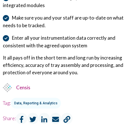
integrated modules
Make sure you and your staff are up-to-date on what
needs to be tracked.
Enter all your instrumentation data correctly and
consistent with the agreed upon system
It all pays off in the short term and long run by increasing
efficiency, accuracy of tray assembly and processing, and
protection of everyone around you.
Censis
Tag:
Data, Reporting & Analytics
Share: