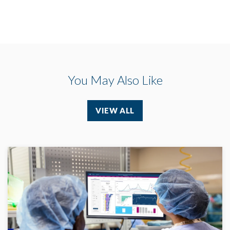
You May Also Like
VIEW ALL