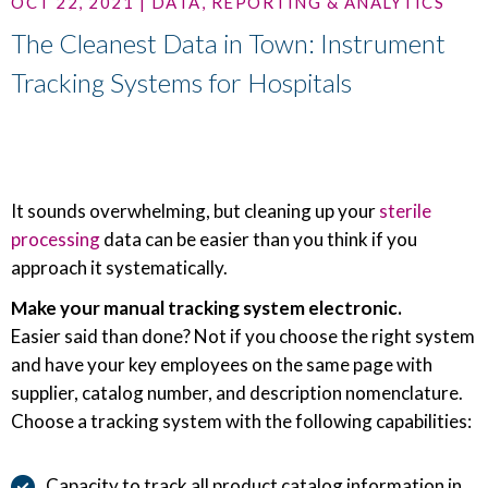
OCT 22, 2021 | DATA, REPORTING & ANALYTICS
The Cleanest Data in Town: Instrument
Tracking Systems for Hospitals
It sounds overwhelming, but cleaning up your
sterile
processing
data can be easier than you think if you
approach it systematically.
Make your manual tracking system electronic.
Easier said than done? Not if you choose the right system
and have your key employees on the same page with
supplier, catalog number, and description nomenclature.
Choose a tracking system with the following capabilities:
Capacity to track all product catalog information in