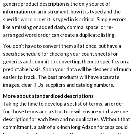
generic product description is the only source of
information on an instrument, how it is typed and the
specific word order it is typed in is critical. Simple errors
like a missing or added dash, comma, space, or re-
arranged word order can create a duplicate listing.
You don’t have to convert them all at once, but have a
specific schedule for checking your count sheets for
generics and commit to converting them to specifics on a
predictable basis. Soon your data will be cleaner and much
easier to track. The best products will have accurate
images, clear IFUs, suppliers and catalog numbers.
More about standardized descriptions
Taking the time to develop a set list of terms, an order
for those terms and a structure will ensure you have one
description for each item and no duplicates. Without that
commitment, a pair of six-inch long Adson forceps could