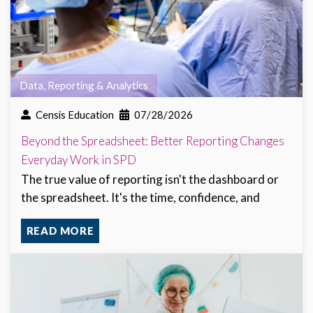
Data, Reporting & Analytics
Censis Education
07/28/2026
Beyond the Spreadsheet: Better Reporting Changes
Everyday Work in SPD
The true value of reporting isn't the dashboard or
the spreadsheet. It's the time, confidence, and
READ MORE