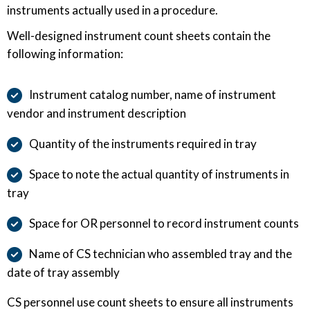
instruments actually used in a procedure.
Well-designed instrument count sheets contain the
following information:
Instrument catalog number, name of instrument
vendor and instrument description
Quantity of the instruments required in tray
Space to note the actual quantity of instruments in
tray
Space for OR personnel to record instrument counts
Name of CS technician who assembled tray and the
date of tray assembly
CS personnel use count sheets to ensure all instruments