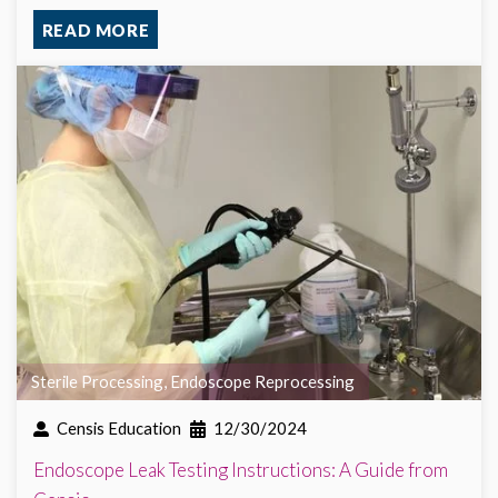
READ MORE
Sterile Processing
,
Endoscope Reprocessing
Censis Education
12/30/2024
Endoscope Leak Testing Instructions: A Guide from