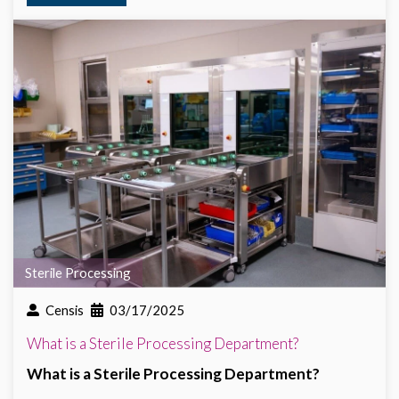
Sterile Processing
Censis
03/17/2025
What is a Sterile Processing Department?
What is a Sterile Processing Department?