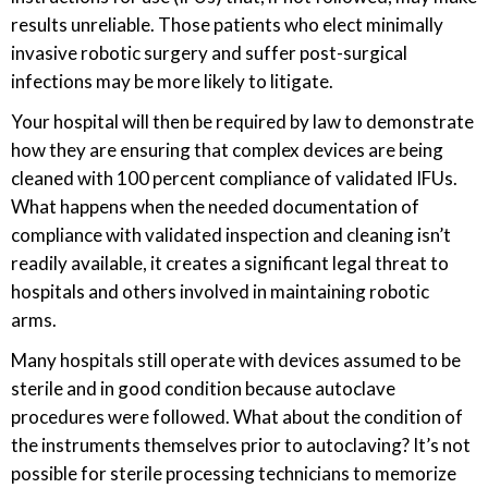
results unreliable. Those patients who elect minimally
invasive robotic surgery and suffer post-surgical
infections may be more likely to litigate.
Your hospital will then be required by law to demonstrate
how they are ensuring that complex devices are being
cleaned with 100 percent compliance of validated IFUs.
What happens when the needed documentation of
compliance with validated inspection and cleaning isn’t
readily available, it creates a significant legal threat to
hospitals and others involved in maintaining robotic
arms.
Many hospitals still operate with devices assumed to be
sterile and in good condition because autoclave
procedures were followed. What about the condition of
the instruments themselves prior to autoclaving? It’s not
possible for sterile processing technicians to memorize