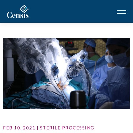
FEB 10, 2021 | STERILE PROCESSING