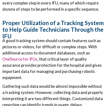
every complex step in every IFU, many of which require
dozens of steps to be performed in a specific sequence.
Proper Utilization of a Tracking System
to Help Guide Technicians Through the
IFU
A good tracking system should contain features such as
pictures or videos, for difficult or complex steps. With
additional access to document databases, such as
OneSource for IFUs
, that critical layer of quality
assurance provides protection for the hospital and gives
important data for managing and purchasing robotic
equipment.
Gathering such data would be almost impossible without
a tracking system. However, collecting data and properly
interpreting it are two different things. Customized data
reporting can identify trends in usage, delays,