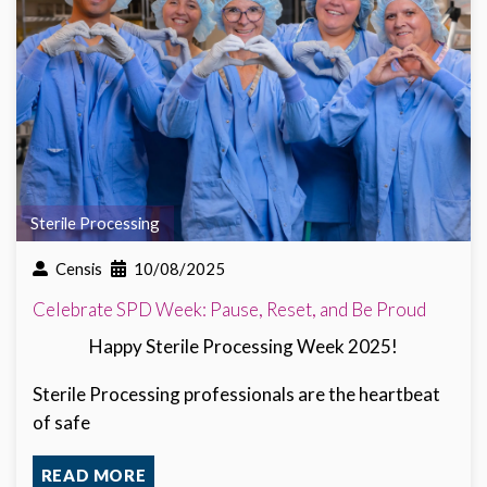
Sterile Processing
Censis
10/08/2025
Celebrate SPD Week: Pause, Reset, and Be Proud
Happy Sterile Processing Week 2025!
Sterile Processing professionals are the heartbeat
of safe
READ MORE