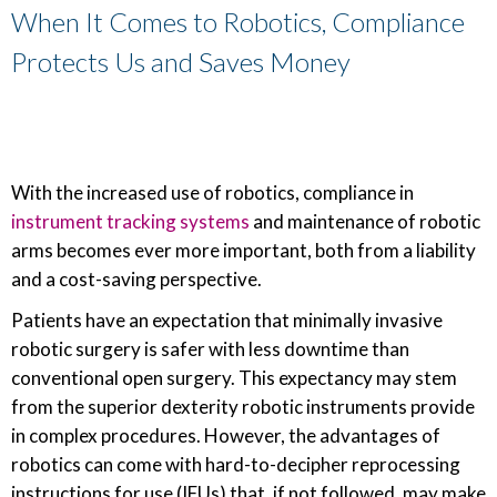
When It Comes to Robotics, Compliance
Protects Us and Saves Money
With the increased use of robotics, compliance in
instrument tracking systems
and maintenance of robotic
arms becomes ever more important, both from a liability
and a cost-saving perspective.
Patients have an expectation that minimally invasive
robotic surgery is safer with less downtime than
conventional open surgery. This expectancy may stem
from the superior dexterity robotic instruments provide
in complex procedures. However, the advantages of
robotics can come with hard-to-decipher reprocessing
instructions for use (IFUs) that, if not followed, may make