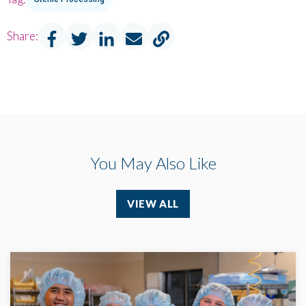
Share:
You May Also Like
VIEW ALL