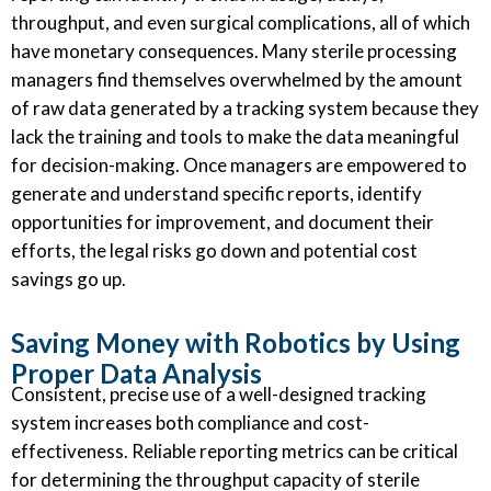
throughput, and even surgical complications, all of which
have monetary consequences. Many sterile processing
managers find themselves overwhelmed by the amount
of raw data generated by a tracking system because they
lack the training and tools to make the data meaningful
for decision-making. Once managers are empowered to
generate and understand specific reports, identify
opportunities for improvement, and document their
efforts, the legal risks go down and potential cost
savings go up.
Saving Money with Robotics by Using
Proper Data Analysis
Consistent, precise use of a well-designed tracking
system increases both compliance and cost-
effectiveness. Reliable reporting metrics can be critical
for determining the throughput capacity of sterile