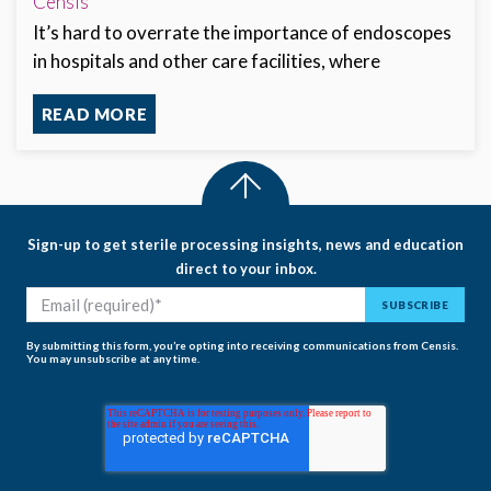
Censis
It’s hard to overrate the importance of endoscopes
in hospitals and other care facilities, where
READ MORE
Sign-up to get sterile processing insights, news and education
direct to your inbox.
By submitting this form, you’re opting into receiving communications from Censis.
You may unsubscribe at any time.