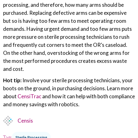
processing, and therefore, how many arms should be
purchased. Replacing defective arms can be expensive
but so is having too few arms to meet operating room
demands. Having urgent demand and too few arms puts
more pressure on sterile processing technicians to rush
and frequently cut corners to meet the OR’s caseload.
On the other hand, overstocking of the wrong arms for
the most performed procedures creates excess waste
and cost.
Hot tip:
Involve your sterile processing technicians, your
boots on the ground, in purchasing decisions. Learn more
about
CensiTrac
and how it can help with both compliance
and money savings with robotics.
Censis
Tag:
Sterile Processing