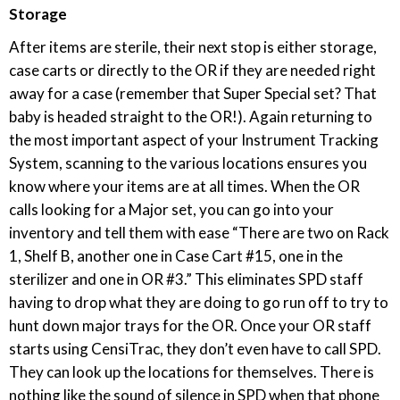
Storage
After items are sterile, their next stop is either storage,
case carts or directly to the OR if they are needed right
away for a case (remember that Super Special set? That
baby is headed straight to the OR!). Again returning to
the most important aspect of your Instrument Tracking
System, scanning to the various locations ensures you
know where your items are at all times. When the OR
calls looking for a Major set, you can go into your
inventory and tell them with ease “There are two on Rack
1, Shelf B, another one in Case Cart #15, one in the
sterilizer and one in OR #3.” This eliminates SPD staff
having to drop what they are doing to go run off to try to
hunt down major trays for the OR. Once your OR staff
starts using CensiTrac, they don’t even have to call SPD.
They can look up the locations for themselves. There is
nothing like the sound of silence in SPD when that phone