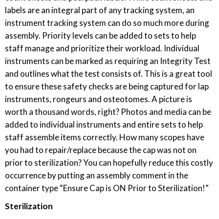
labels are an integral part of any tracking system, an
instrument tracking system can do so much more during
assembly. Priority levels can be added to sets to help
staff manage and prioritize their workload. Individual
instruments can be marked as requiring an Integrity Test
and outlines what the test consists of. This is a great tool
to ensure these safety checks are being captured for lap
instruments, rongeurs and osteotomes. A picture is
worth a thousand words, right? Photos and media can be
added to individual instruments and entire sets to help
staff assemble items correctly. How many scopes have
you had to repair/replace because the cap was not on
prior to sterilization? You can hopefully reduce this costly
occurrence by putting an assembly comment in the
container type “Ensure Cap is ON Prior to Sterilization!”
Sterilization