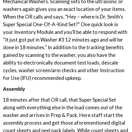
Mechanical Washers. Scanning sets to the ultrasonic or
washers again gives you an exact location of your items.
When the OR calls and says, “Hey – where is Dr. Smith’s
Super Special One-Of-A-Kind Set?” One quick look in
your Inventory Module and you’ll be able to respond with
“It just got put in Washer #3 12 minutes ago and will be
done in 18 minutes.” In addition to the tracking benefits
gained by scanning to the washer, you also have the
ability to electronically document test loads, descale
cycles, washer screen/arm checks and other Instruction
for Use (IFU) recommended upkeep.
Assembly
18 minutes after that OR call, that Super Special Set
along with everything else in the load comes out of the
washer and arrives in Prep & Pack. Here staff start the
assembly process and get those aforementioned digital
count sheets and peel pack labels. While count sheets and