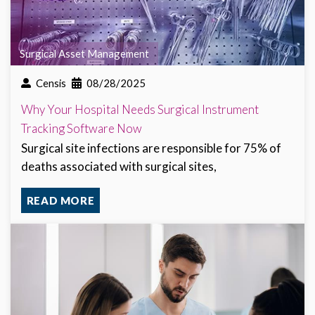
Surgical Asset Management
Censis
08/28/2025
Why Your Hospital Needs Surgical Instrument
Tracking Software Now
Surgical site infections are responsible for 75% of
deaths associated with surgical sites,
READ MORE