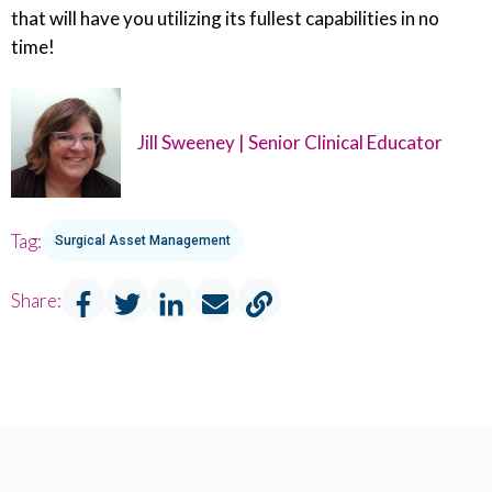
that will have you utilizing its fullest capabilities in no
time!
Jill Sweeney | Senior Clinical Educator
Tag:
Surgical Asset Management
Share: