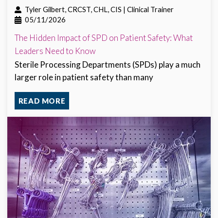
Tyler Gilbert, CRCST, CHL, CIS | Clinical Trainer
05/11/2026
The Hidden Impact of SPD on Patient Safety: What
Leaders Need to Know
Sterile Processing Departments (SPDs) play a much
larger role in patient safety than many
READ MORE