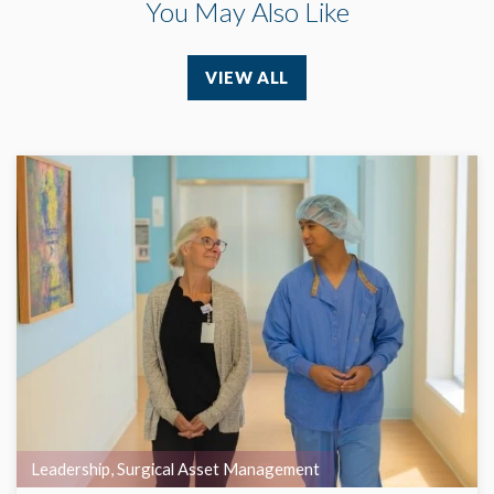
You May Also Like
VIEW ALL
Leadership
,
Surgical Asset Management