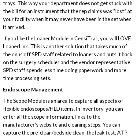
trays. This way your department does not get stuck with
the bill for an instrument that the rep claims was “lost” at
your facility when it may never have been in the set when
it arrived.
If you like the Loaner Module in CensiTrac, you will LOVE
LoanerLink. This is another solution that takes much of
the onus off SPD staff related to loaners and puts it back
on the surgery scheduler and the vendor representative.
SPD staff spends less time doing paperwork and more
time processing sets.
Endoscope Management
The Scope Module is an area to capture all aspects of
flexible endoscopes/HLD items. In Inventory, you can
enter all the scope information, links to the
manufacturer’s website and cleaning steps. You can
capture the pre-clean/bedside clean, the leak test, ATP