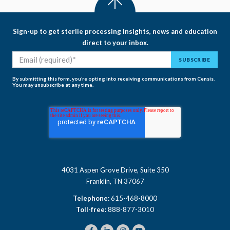
Sign-up to get sterile processing insights, news and education
direct to your inbox.
By submitting this form, you’re opting into receiving communications from Censis.
You may unsubscribe at any time.
4031 Aspen Grove Drive, Suite 350
Franklin, TN 37067
Telephone:
615-468-8000
Toll-free:
888-877-3010