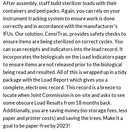
After assembly, staff build sterilizer loads with their
containers and peel packs. Again, you can rely on your
instrument tracking system to ensure work is done
correctly and in accordance with the manufacturer’s
IFUs. Our solution, CensiTrac, provides safety checks to
ensure items are being sterilized on correct cycles. You
can scan receipts and indicators into the load record. It
incorporates the biologicals on the Load Indicators page
to ensure items are not released prior to the biological
being read and resulted. All of this is wrapped up in a tidy
package with the Load Report which gives you a
complete, electronic record. This record is a breeze to
locate when Joint Commission is on-site and asks to see
some obscure Load Results from 18 months back.
Additionally, you are saving money (no storage fees, less
paper and printer costs) and saving the trees. Make it a
goal to be paper-free by 2023!