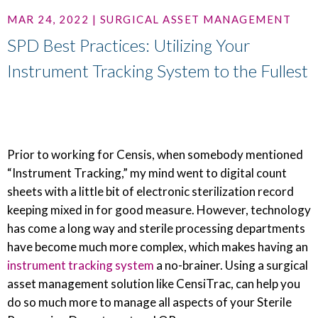
MAR 24, 2022 | SURGICAL ASSET MANAGEMENT
SPD Best Practices: Utilizing Your
Instrument Tracking System to the Fullest
Prior to working for Censis, when somebody mentioned
“Instrument Tracking,” my mind went to digital count
sheets with a little bit of electronic sterilization record
keeping mixed in for good measure. However, technology
has come a long way and sterile processing departments
have become much more complex, which makes having an
instrument tracking system
a no-brainer. Using a surgical
asset management solution like CensiTrac, can help you
do so much more to manage all aspects of your Sterile