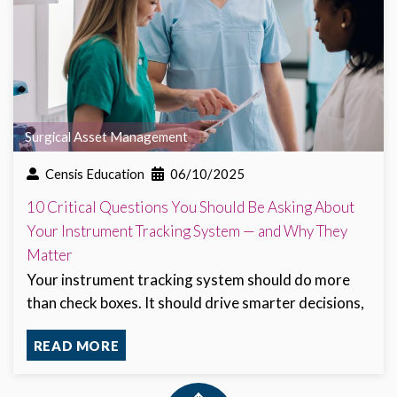
Surgical Asset Management
Censis Education
06/10/2025
10 Critical Questions You Should Be Asking About
Your Instrument Tracking System — and Why They
Matter
Your instrument tracking system should do more
than check boxes. It should drive smarter decisions,
READ MORE