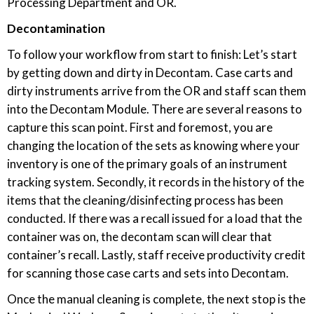
Processing Department and OR.
Decontamination
To follow your workflow from start to finish: Let’s start
by getting down and dirty in Decontam. Case carts and
dirty instruments arrive from the OR and staff scan them
into the Decontam Module. There are several reasons to
capture this scan point. First and foremost, you are
changing the location of the sets as knowing where your
inventory is one of the primary goals of an instrument
tracking system. Secondly, it records in the history of the
items that the cleaning/disinfecting process has been
conducted. If there was a recall issued for a load that the
container was on, the decontam scan will clear that
container’s recall. Lastly, staff receive productivity credit
for scanning those case carts and sets into Decontam.
Once the manual cleaning is complete, the next stop is the