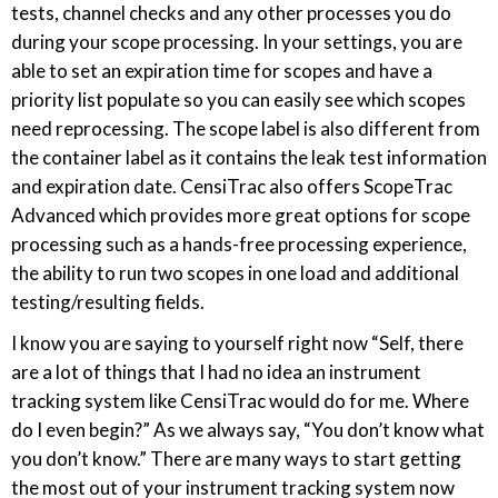
tests, channel checks and any other processes you do
during your scope processing. In your settings, you are
able to set an expiration time for scopes and have a
priority list populate so you can easily see which scopes
need reprocessing. The scope label is also different from
the container label as it contains the leak test information
and expiration date. CensiTrac also offers ScopeTrac
Advanced which provides more great options for scope
processing such as a hands-free processing experience,
the ability to run two scopes in one load and additional
testing/resulting fields.
I know you are saying to yourself right now “Self, there
are a lot of things that I had no idea an instrument
tracking system like CensiTrac would do for me. Where
do I even begin?” As we always say, “You don’t know what
you don’t know.” There are many ways to start getting
the most out of your instrument tracking system now