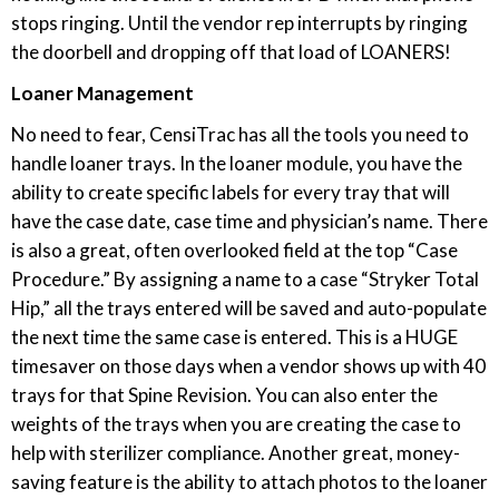
stops ringing. Until the vendor rep interrupts by ringing
the doorbell and dropping off that load of LOANERS!
Loaner Management
No need to fear, CensiTrac has all the tools you need to
handle loaner trays. In the loaner module, you have the
ability to create specific labels for every tray that will
have the case date, case time and physician’s name. There
is also a great, often overlooked field at the top “Case
Procedure.” By assigning a name to a case “Stryker Total
Hip,” all the trays entered will be saved and auto-populate
the next time the same case is entered. This is a HUGE
timesaver on those days when a vendor shows up with 40
trays for that Spine Revision. You can also enter the
weights of the trays when you are creating the case to
help with sterilizer compliance. Another great, money-
saving feature is the ability to attach photos to the loaner