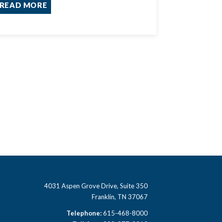
READ MORE
4031 Aspen Grove Drive, Suite 350
Franklin, TN 37067
Telephone:
615-468-8000