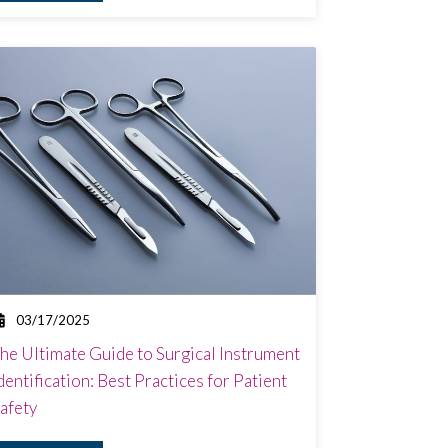
03/17/2025
he Ultimate Guide to Surgical Instrument
dentification: Best Practices for Patient
afety