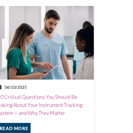
06/10/2025
0 Critical Questions You Should Be
sking About Your Instrument Tracking
ystem — and Why They Matter
READ MORE