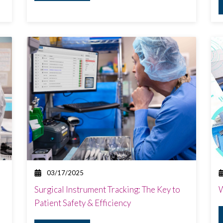
03/17/2025
Surgical Instrument Tracking: The Key to
W
Patient Safety & Efficiency