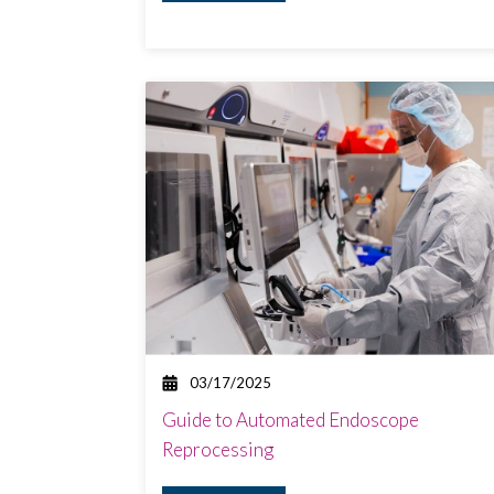
03/17/2025
Guide to Automated Endoscope
Reprocessing