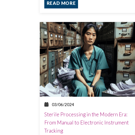
READ MORE
03/06/2024
Sterile Processing in the Modern Era:
From Manual to Electronic Instrument
Tracking