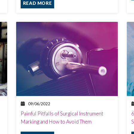
READ MORE
09/06/2022
Painful Pitfalls of Surgical Instrument
6
Marking and How to Avoid Them
S