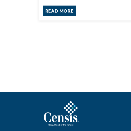
READ MORE