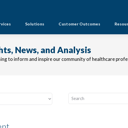
rvices
Solutions
Customer Outcomes
Resou
ghts, News, and Analysis
ming to inform and inspire our community of healthcare profe
This is a search field with an au
There are no suggestions b
ent