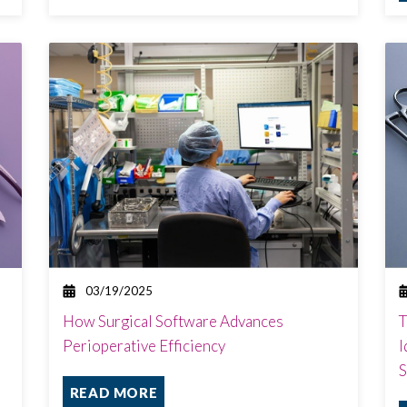
03/19/2025
How Surgical Software Advances
T
Perioperative Efficiency
I
S
READ MORE