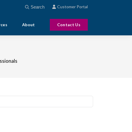
This is a search field with an auto-suggest feature att
Customer Portal
There are no suggestions because the search field
rces
About
Contact Us
ssionals
to-suggest feature attached.
ecause the search field is empty.