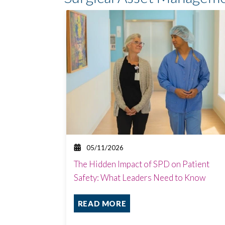
05/11/2026
The Hidden Impact of SPD on Patient
Safety: What Leaders Need to Know
READ MORE