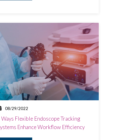
08/29/2022
 Ways Flexible Endoscope Tracking
ystems Enhance Workflow Efficiency