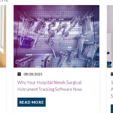
08/28/2025
Why Your Hospital Needs Surgical
1
Instrument Tracking Software Now
A
S
READ MORE