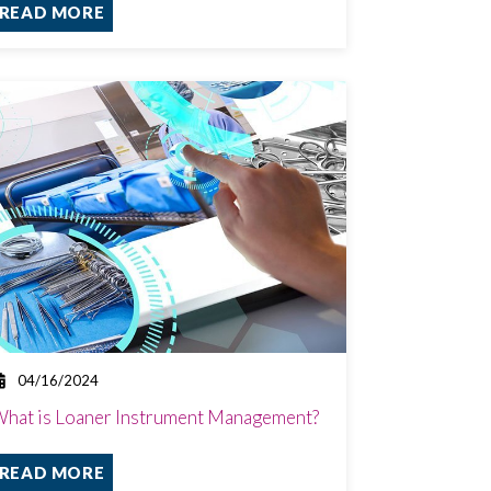
READ MORE
04/16/2024
hat is Loaner Instrument Management?
READ MORE