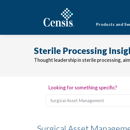
Products and Se
Sterile Processing Insi
Thought leadership in sterile processing, ai
Looking for something specific?
Surgical Asset Managem