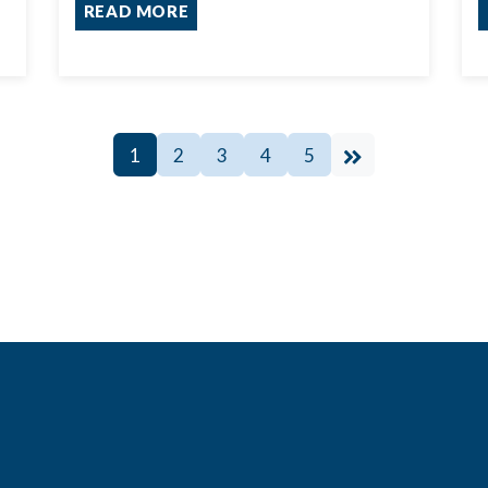
READ MORE
1
2
3
4
5