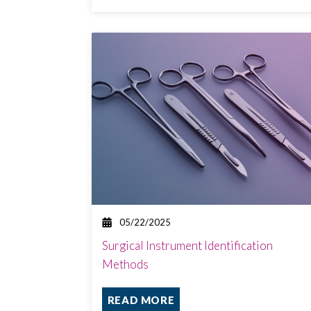
05/22/2025
Surgical Instrument Identification
Methods
READ MORE