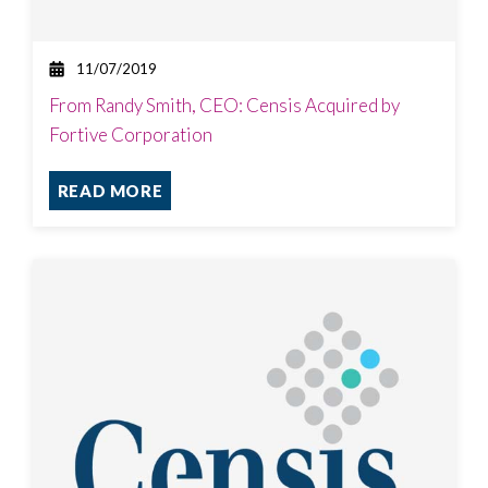
11/07/2019
From Randy Smith, CEO: Censis Acquired by
Fortive Corporation
READ MORE