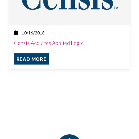
10/16/2018
Censis Acquires Applied Logic
READ MORE