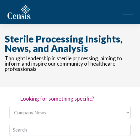
Sterile Processing Insights,
News, and Analysis
Thought leadership in sterile processing, aiming to
inform and inspire our community of healthcare
professionals
Looking for something specific?
This is a search field with an auto-suggest feature attached.