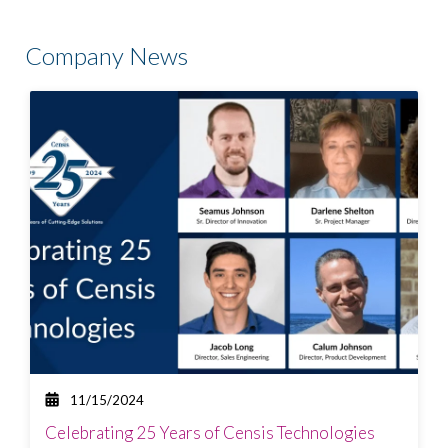
There are no suggestions because the search field is
Company News
11/15/2024
Celebrating 25 Years of Censis Technologies