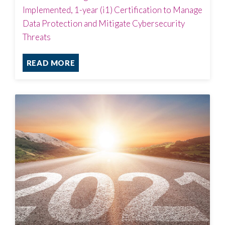
Implemented, 1-year (i1) Certification to Manage
Data Protection and Mitigate Cybersecurity
Threats
READ MORE