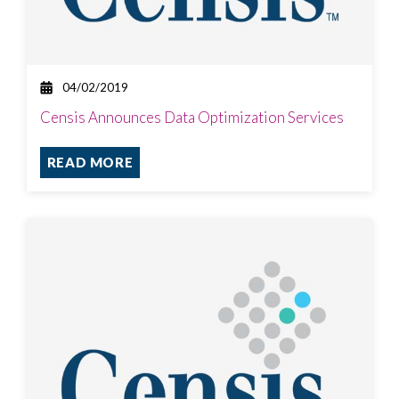
04/02/2019
Censis Announces Data Optimization Services
READ MORE