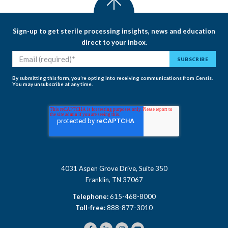
Sign-up to get sterile processing insights, news and education
direct to your inbox.
By submitting this form, you’re opting into receiving communications from Censis.
You may unsubscribe at any time.
4031 Aspen Grove Drive, Suite 350
Franklin, TN 37067
Telephone:
615-468-8000
Toll-free:
888-877-3010