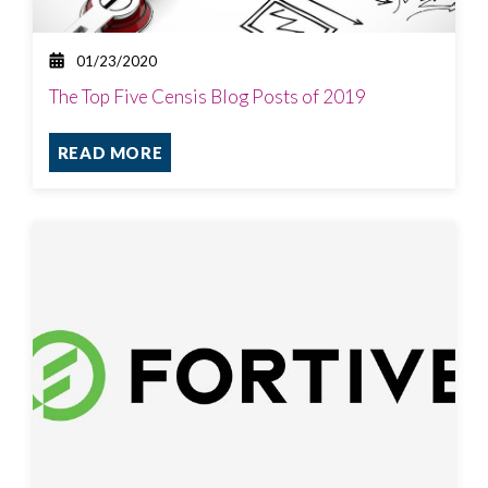
01/23/2020
The Top Five Censis Blog Posts of 2019
READ MORE