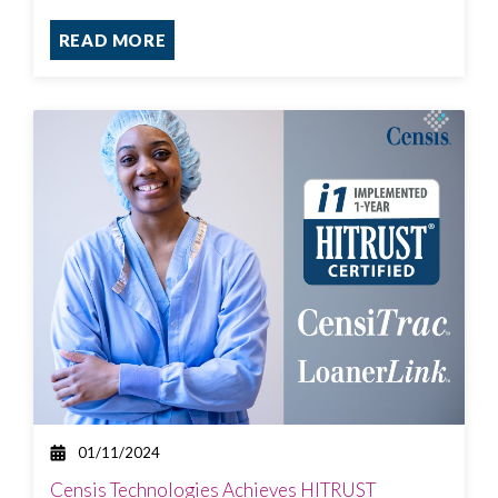
READ MORE
01/11/2024
Censis Technologies Achieves HITRUST