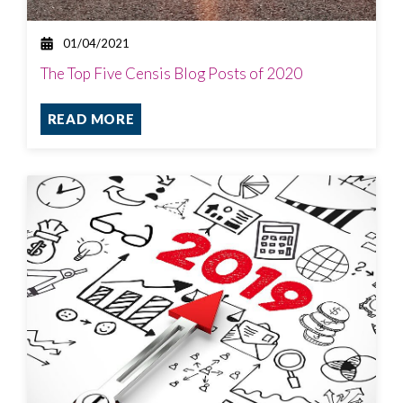
01/04/2021
The Top Five Censis Blog Posts of 2020
READ MORE