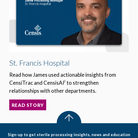
St. Francis Hospital
Read how James used actionable insights from
CensiTrac and CensisAI
to strengthen
2
relationships with other departments.
READ STORY
Sign-up to get sterile processing insights, news and education