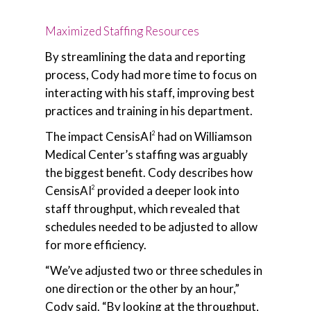
Maximized Staffing Resources
By streamlining the data and reporting
process, Cody had more time to focus on
interacting with his staff, improving best
practices and training in his department.
The impact CensisAI
had on Williamson
2
Medical Center’s staffing was arguably
the biggest benefit. Cody describes how
CensisAI
provided a deeper look into
2
staff throughput, which revealed that
schedules needed to be adjusted to allow
for more efficiency.
“We’ve adjusted two or three schedules in
one direction or the other by an hour,”
Cody said. “By looking at the throughput,