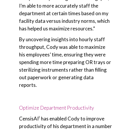
I’m able to more accurately staff the
department at certain times based on my
facility data versus industry norms, which
has helped us maximize resources.”
By uncovering insights into hourly staff
throughput, Cody was able to maximize
his employees’ time, ensuring they were
spending more time preparing OR trays or
sterilizing instruments rather than filling
out paperwork or generating data
reports.
Optimize Department Productivity
CensisAI
has enabled Cody to improve
2
productivity of his department in a number