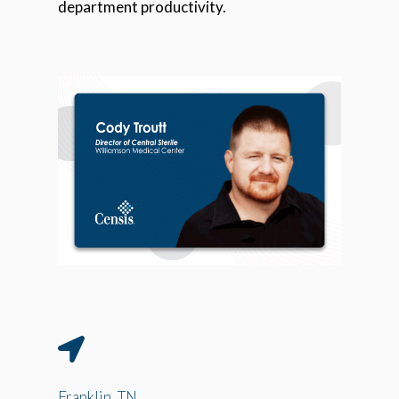
department productivity.
Franklin, TN