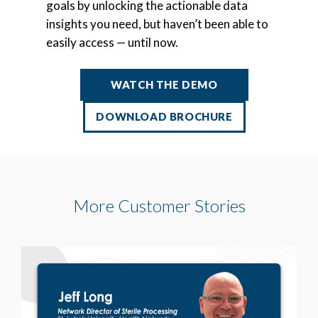
goals by unlocking the actionable data
insights you need, but haven’t been able to
easily access — until now.
WATCH THE DEMO
DOWNLOAD BROCHURE
More Customer Stories