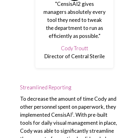
"CensisAI2 gives
managers absolutely every
tool they need to tweak
the department to run as
efficiently as possible."
Cody Troutt
Director of Central Sterile
Streamlined Reporting
To decrease the amount of time Cody and
other personnel spent on paperwork, they
implemented CensisAI
. With pre-built
2
tools for daily visual management in place,
Cody was able to significantly streamline