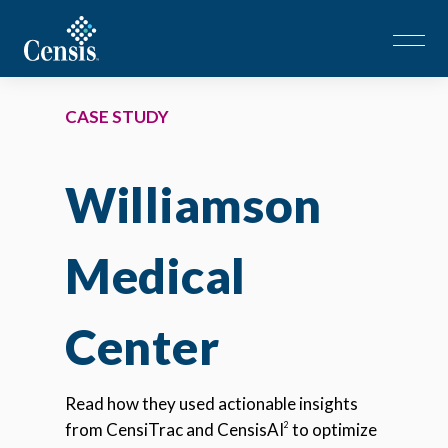
CASE STUDY
Williamson
Medical
Center
Read how they used actionable insights
from CensiTrac and CensisAI
to optimize
2