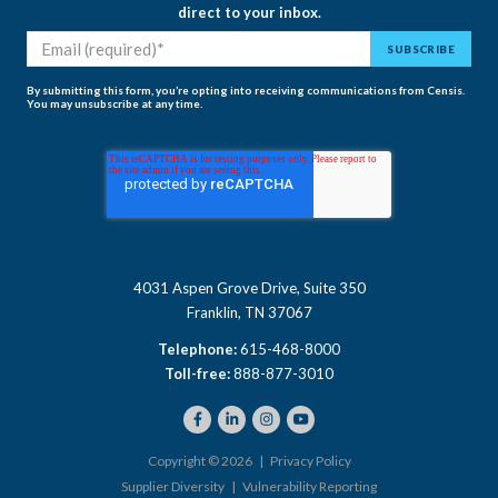
direct to your inbox.
By submitting this form, you’re opting into receiving communications from Censis.
You may unsubscribe at any time.
4031 Aspen Grove Drive, Suite 350
Franklin, TN 37067
Telephone:
615-468-8000
Toll-free:
888-877-3010
Copyright © 2026 |
Privacy Policy
Supplier Diversity
|
Vulnerability Reporting