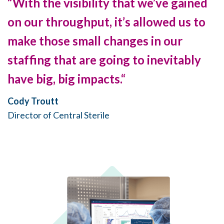
“With the visibility that we’ve gained
on our throughput, it’s allowed us to
make those small changes in our
staffing that are going to inevitably
have big, big impacts.“
Cody Troutt
Director of Central Sterile