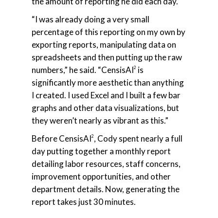
the amount of reporting he did each day.
“I was already doing a very small
percentage of this reporting on my own by
exporting reports, manipulating data on
spreadsheets and then putting up the raw
numbers,” he said. “CensisAI
is
2
significantly more aesthetic than anything
I created. I used Excel and I built a few bar
graphs and other data visualizations, but
they weren’t nearly as vibrant as this.”
Before CensisAI
, Cody spent nearly a full
2
day putting together a monthly report
detailing labor resources, staff concerns,
improvement opportunities, and other
department details. Now, generating the
report takes just 30 minutes.