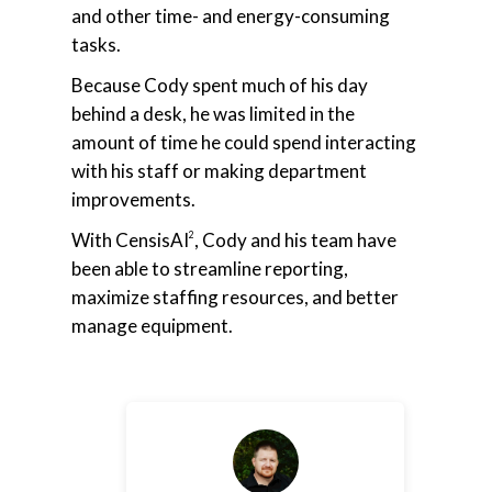
and other time- and energy-consuming
tasks.
Because Cody spent much of his day
behind a desk, he was limited in the
amount of time he could spend interacting
with his staff or making department
improvements.
With CensisAI
, Cody and his team have
2
been able to streamline reporting,
maximize staffing resources, and better
manage equipment.