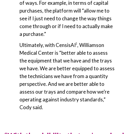
of ways. For example, in terms of capital
purchases, the platform will “allow me to
see if I just need to change the way things
come through or if I need to actually make
a purchase.”
Ultimately, with CensisAI
, Williamson
2
Medical Center is “better able to assess
the equipment that we have and the trays
we have. We are better equipped to assess
the technicians we have from a quantity
perspective. And we are better able to
assess our trays and compare how we’re
operating against industry standards,”
Cody said.