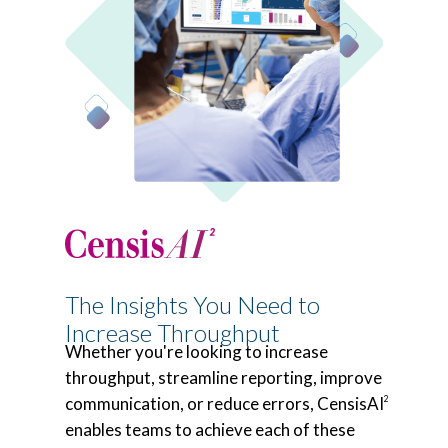
The Insights You Need to
Increase Throughput
Whether you're looking to increase
throughput, streamline reporting, improve
communication, or reduce errors, CensisAI
2
enables teams to achieve each of these