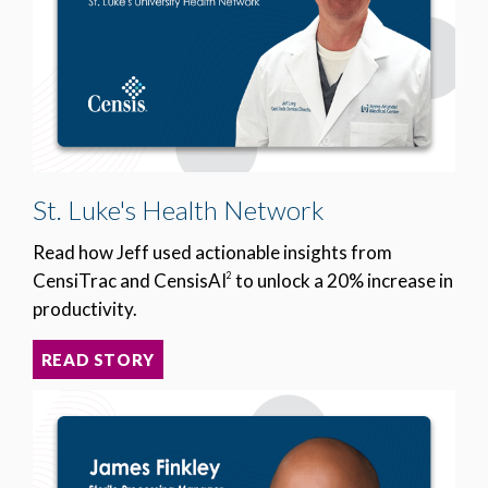
St. Luke's Health Network
Read how Jeff used actionable insights from
CensiTrac and CensisAI
to unlock a 20% increase in
2
productivity.
READ STORY