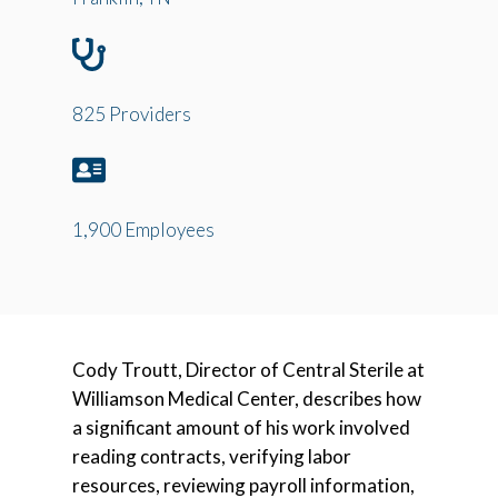
825 Providers
1,900 Employees
Cody Troutt, Director of Central Sterile at
Williamson Medical Center, describes how
a significant amount of his work involved
reading contracts, verifying labor
resources, reviewing payroll information,